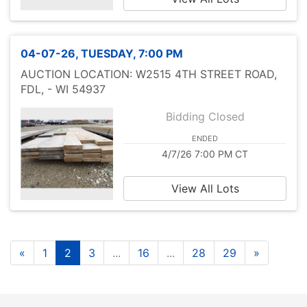
04-07-26, TUESDAY, 7:00 PM
AUCTION LOCATION: W2515 4TH STREET ROAD,
FDL, - WI 54937
Bidding Closed
ENDED
4/7/26 7:00 PM CT
View All Lots
«
1
2
3
...
16
...
28
29
»