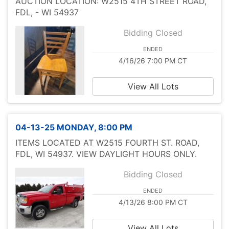
AUCTION LOCATION: W2515 4TH STREET ROAD,
FDL, - WI 54937
Bidding Closed
ENDED
4/16/26 7:00 PM CT
View All Lots
04-13-25 MONDAY, 8:00 PM
ITEMS LOCATED AT W2515 FOURTH ST. ROAD,
FDL, WI 54937. VIEW DAYLIGHT HOURS ONLY.
Bidding Closed
ENDED
4/13/26 8:00 PM CT
View All Lots