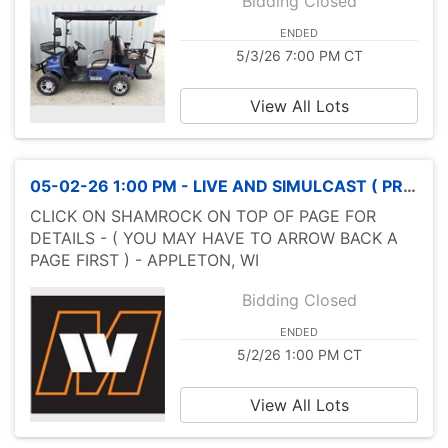
Bidding Closed
ENDED
5/3/26 7:00 PM CT
View All Lots
05-02-26 1:00 PM - LIVE AND SIMULCAST ( PROXIBID & HIBID )SPRING MOTORCYCLE SALE
CLICK ON SHAMROCK ON TOP OF PAGE FOR
DETAILS - ( YOU MAY HAVE TO ARROW BACK A
PAGE FIRST ) - APPLETON, WI
Bidding Closed
ENDED
5/2/26 1:00 PM CT
View All Lots