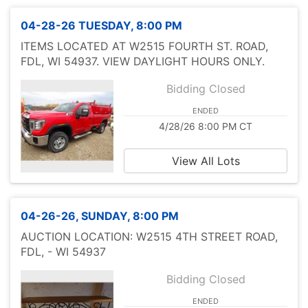
04-28-26 TUESDAY, 8:00 PM
ITEMS LOCATED AT W2515 FOURTH ST. ROAD,
FDL, WI 54937. VIEW DAYLIGHT HOURS ONLY.
Bidding Closed
ENDED
4/28/26 8:00 PM CT
View All Lots
04-26-26, SUNDAY, 8:00 PM
AUCTION LOCATION: W2515 4TH STREET ROAD,
FDL, - WI 54937
Bidding Closed
ENDED