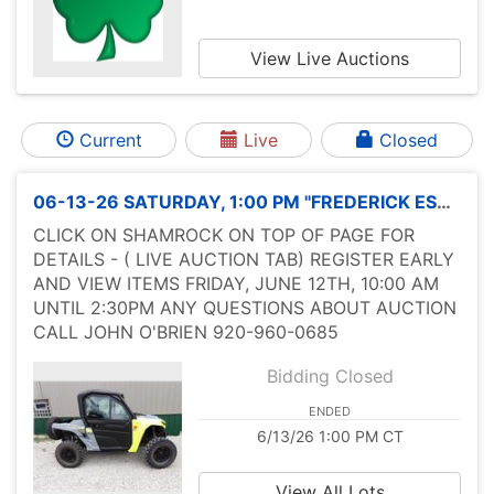
View Live Auctions
Current
Live
Closed
06-13-26 SATURDAY, 1:00 PM "FREDERICK ESTATE LIVE SALE" ADVERTISING
CLICK ON SHAMROCK ON TOP OF PAGE FOR
DETAILS - ( LIVE AUCTION TAB) REGISTER EARLY
AND VIEW ITEMS FRIDAY, JUNE 12TH, 10:00 AM
UNTIL 2:30PM ANY QUESTIONS ABOUT AUCTION
CALL JOHN O'BRIEN 920-960-0685
Bidding Closed
ENDED
6/13/26 1:00 PM CT
View All Lots