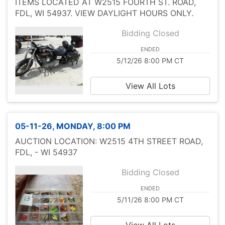
ITEMS LOCATED AT W2515 FOURTH ST. ROAD,
FDL, WI 54937. VIEW DAYLIGHT HOURS ONLY.
Bidding Closed
ENDED
5/12/26 8:00 PM CT
View All Lots
05-11-26, MONDAY, 8:00 PM
AUCTION LOCATION: W2515 4TH STREET ROAD,
FDL, - WI 54937
Bidding Closed
ENDED
5/11/26 8:00 PM CT