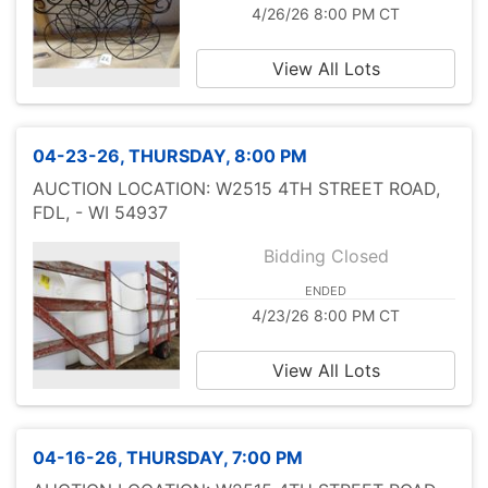
4/26/26 8:00 PM CT
View All Lots
04-23-26, THURSDAY, 8:00 PM
AUCTION LOCATION: W2515 4TH STREET ROAD,
FDL, - WI 54937
Bidding Closed
ENDED
4/23/26 8:00 PM CT
View All Lots
04-16-26, THURSDAY, 7:00 PM