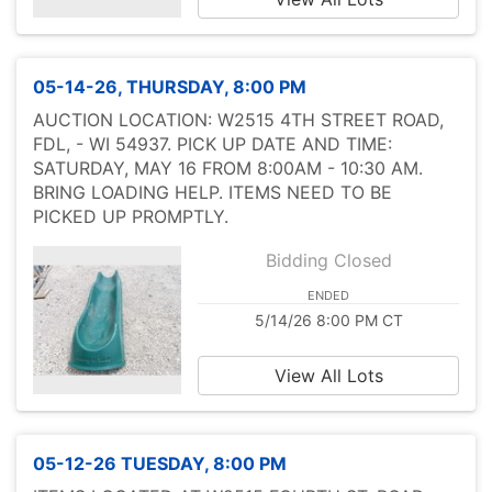
05-14-26, THURSDAY, 8:00 PM
AUCTION LOCATION: W2515 4TH STREET ROAD,
FDL, - WI 54937. PICK UP DATE AND TIME:
SATURDAY, MAY 16 FROM 8:00AM - 10:30 AM.
BRING LOADING HELP. ITEMS NEED TO BE
PICKED UP PROMPTLY.
Bidding Closed
ENDED
5/14/26 8:00 PM CT
View All Lots
05-12-26 TUESDAY, 8:00 PM