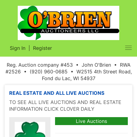
Sign In
|
Register
Tog
nav
Reg. Auction company #453 • John O'Brien • RWA
#2526 • (920) 960-0685 • W2515 4th Street Road,
Fond du Lac, WI 54937
REAL ESTATE AND ALL LIVE AUCTIONS
TO SEE ALL LIVE AUCTIONS AND REAL ESTATE
INFORMATION CLICK CLOVER DAILY
Live Auctions