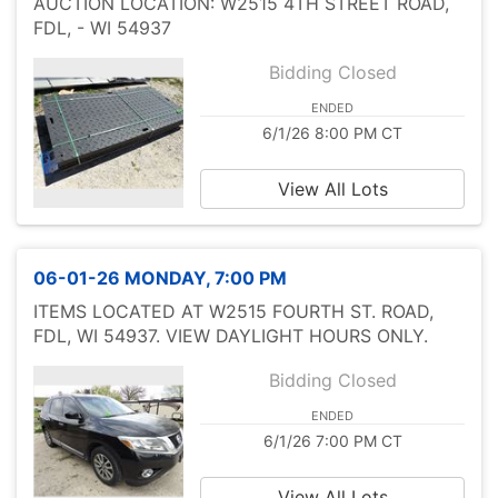
AUCTION LOCATION: W2515 4TH STREET ROAD,
FDL, - WI 54937
Bidding Closed
ENDED
6/1/26 8:00 PM CT
View All Lots
06-01-26 MONDAY, 7:00 PM
ITEMS LOCATED AT W2515 FOURTH ST. ROAD,
FDL, WI 54937. VIEW DAYLIGHT HOURS ONLY.
Bidding Closed
ENDED
6/1/26 7:00 PM CT
View All Lots