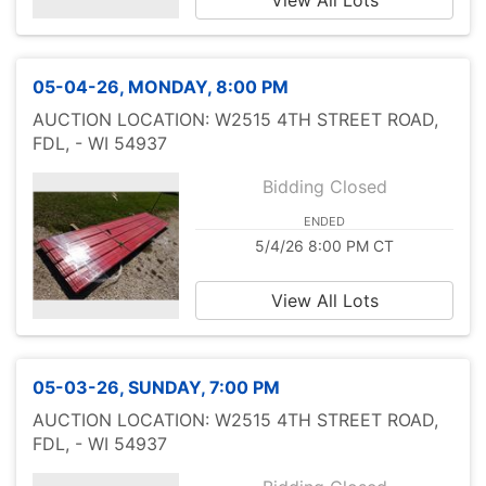
View All Lots
05-04-26, MONDAY, 8:00 PM
AUCTION LOCATION: W2515 4TH STREET ROAD,
FDL, - WI 54937
Bidding Closed
ENDED
5/4/26 8:00 PM CT
View All Lots
05-03-26, SUNDAY, 7:00 PM
AUCTION LOCATION: W2515 4TH STREET ROAD,
FDL, - WI 54937