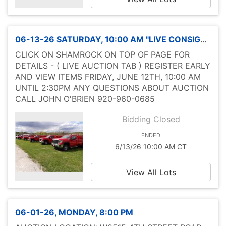
06-13-26 SATURDAY, 10:00 AM "LIVE CONSIGNMENT SALE" ADVERTISING
CLICK ON SHAMROCK ON TOP OF PAGE FOR
DETAILS - ( LIVE AUCTION TAB ) REGISTER EARLY
AND VIEW ITEMS FRIDAY, JUNE 12TH, 10:00 AM
UNTIL 2:30PM ANY QUESTIONS ABOUT AUCTION
CALL JOHN O'BRIEN 920-960-0685
Bidding Closed
ENDED
6/13/26 10:00 AM CT
View All Lots
06-01-26, MONDAY, 8:00 PM