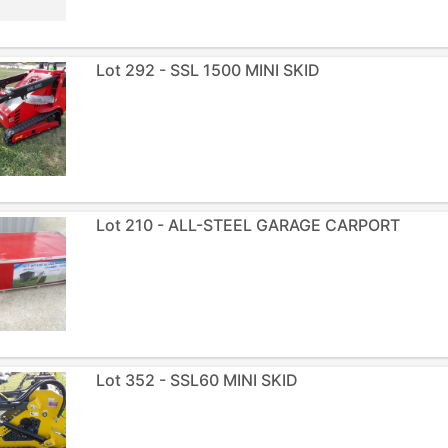
Lot 292 - SSL 1500 MINI SKID
Lot 210 - ALL-STEEL GARAGE CARPORT
Lot 352 - SSL60 MINI SKID