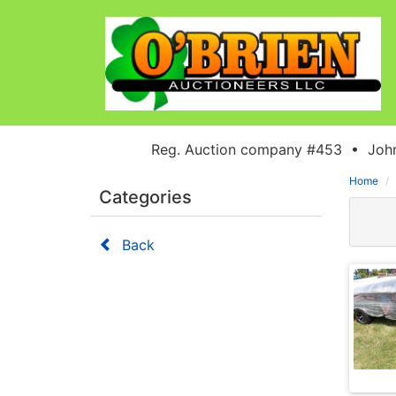
Reg. Auction company #453 • John
Home
Categories
Back