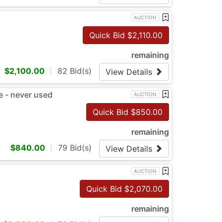
AUCTION
Quick Bid $
2,110.00
remaining
$
2,100.00
82
Bid(s)
View Details
 - never used
AUCTION
Quick Bid $
850.00
remaining
$
840.00
79
Bid(s)
View Details
AUCTION
Quick Bid $
2,070.00
remaining