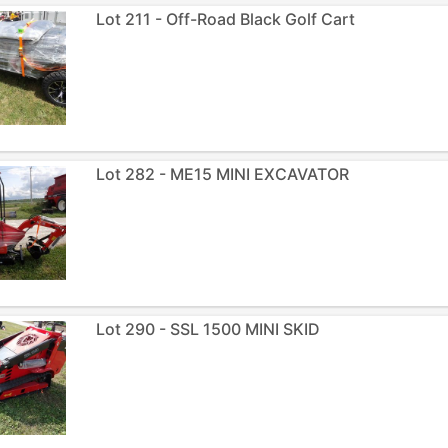
Lot 211 - Off-Road Black Golf Cart
Lot 282 - ME15 MINI EXCAVATOR
Lot 290 - SSL 1500 MINI SKID