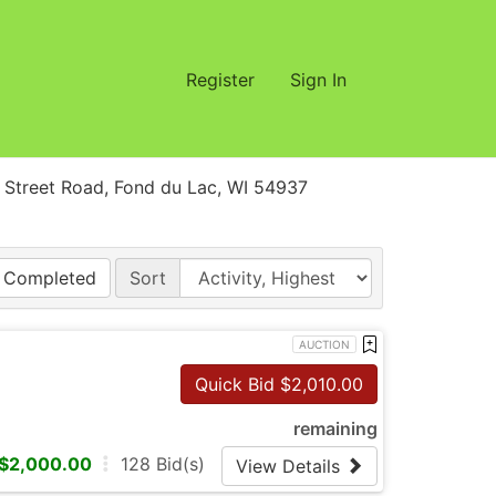
Register
Sign In
treet Road, Fond du Lac, WI 54937
Completed
Sort
AUCTION
Quick Bid $
2,010.00
remaining
$
2,000.00
128
Bid(s)
View Details