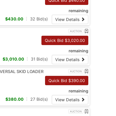
Quick Bid $
440.00
remaining
$
430.00
32
Bid(s)
View Details
AUCTION
Quick Bid $
3,020.00
remaining
$
3,010.00
31
Bid(s)
View Details
NIVERSAL SKID LOADER
AUCTION
Quick Bid $
390.00
remaining
$
380.00
27
Bid(s)
View Details
AUCTION