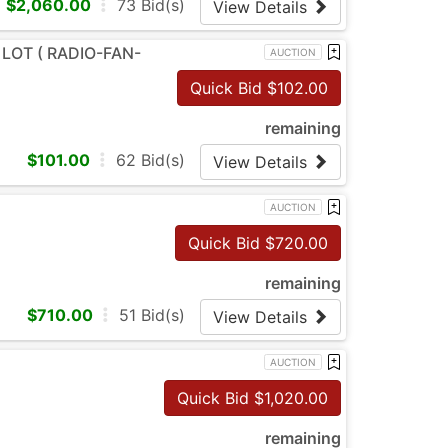
$
2,060.00
73
Bid(s)
View Details
 LOT ( RADIO-FAN-
AUCTION
Quick Bid $
102.00
remaining
$
101.00
62
Bid(s)
View Details
AUCTION
Quick Bid $
720.00
remaining
$
710.00
51
Bid(s)
View Details
AUCTION
Quick Bid $
1,020.00
remaining