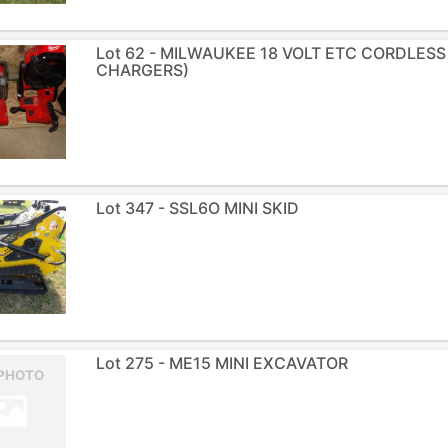
Lot 62 - MILWAUKEE 18 VOLT ETC CORDLESS
CHARGERS)
Lot 347 - SSL6O MINI SKID
Lot 275 - ME15 MINI EXCAVATOR
PHOTO