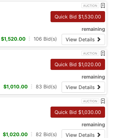
AUCTION
Quick Bid $
1,530.00
remaining
$
1,520.00
106
Bid(s)
View Details
AUCTION
Quick Bid $
1,020.00
remaining
$
1,010.00
83
Bid(s)
View Details
AUCTION
Quick Bid $
1,030.00
remaining
$
1,020.00
82
Bid(s)
View Details