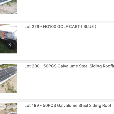
Lot 276 - HQ100 GOLF CART ( BLUE )
Lot 200 - 50PCS Galvalume Steel Siding Roofi
Lot 199 - 50PCS Galvalume Steel Siding Roofin