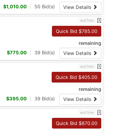
$
1,010.00
50
Bid(s)
View Details
AUCTION
Quick Bid $
785.00
remaining
$
775.00
39
Bid(s)
View Details
AUCTION
Quick Bid $
405.00
remaining
$
395.00
39
Bid(s)
View Details
AUCTION
Quick Bid $
870.00