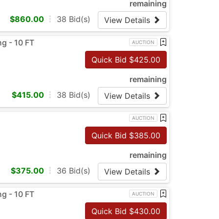
remaining
$
860.00
38
Bid(s)
View Details
g - 10 FT
AUCTION
Quick Bid $
425.00
remaining
$
415.00
38
Bid(s)
View Details
AUCTION
Quick Bid $
385.00
remaining
$
375.00
36
Bid(s)
View Details
g - 10 FT
AUCTION
Quick Bid $
430.00