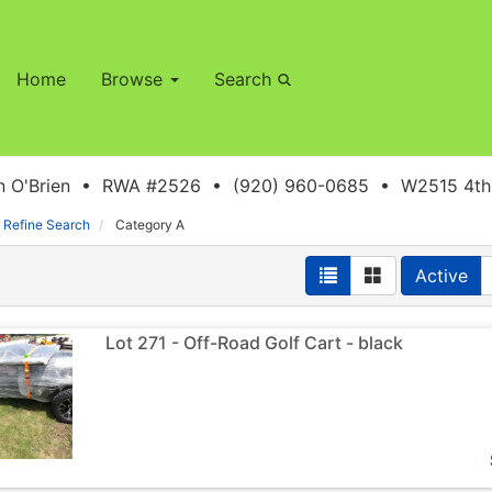
Home
Browse
Search
 O'Brien • RWA #2526 • (920) 960-0685 • W2515 4th S
Refine Search
Category A
Active
Lot 271 - Off-Road Golf Cart - black