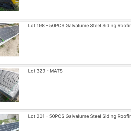
Lot 198 - 50PCS Galvalume Steel Siding Roofin
Lot 329 - MATS
Lot 201 - 50PCS Galvalume Steel Siding Roofin