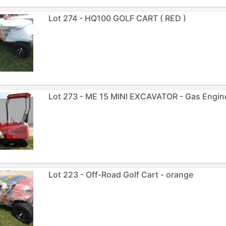
Lot 274 - HQ100 GOLF CART ( RED )
Lot 273 - ME 15 MINI EXCAVATOR - Gas Engine
Lot 223 - Off-Road Golf Cart - orange