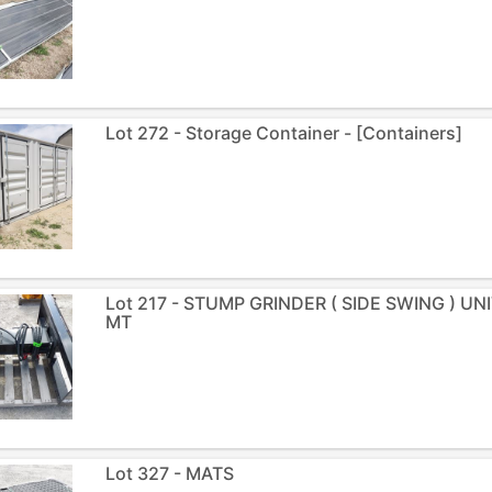
Lot 272 - Storage Container - [Containers]
Lot 217 - STUMP GRINDER ( SIDE SWING ) U
MT
Lot 327 - MATS