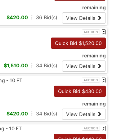
remaining
$
420.00
36
Bid(s)
View Details
AUCTION
Quick Bid $
1,520.00
remaining
$
1,510.00
34
Bid(s)
View Details
ng - 10 FT
AUCTION
Quick Bid $
430.00
remaining
$
420.00
34
Bid(s)
View Details
g - 10 FT
AUCTION