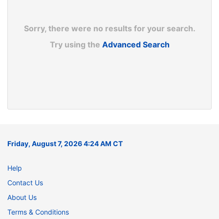
Sorry, there were no results for your search.
Try using the
Advanced Search
Friday, August 7, 2026 4:24 AM CT
Help
Contact Us
About Us
Terms & Conditions