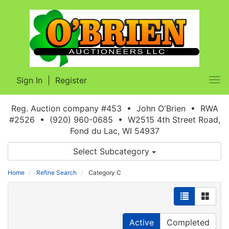
Sign In
|
Register
Tog
nav
Reg. Auction company #453 • John O'Brien • RWA
#2526 • (920) 960-0685 • W2515 4th Street Road,
Fond du Lac, WI 54937
Select Subcategory
Home
Refine Search
Category C
Active
Completed