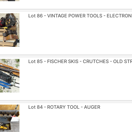
Lot 86 - VINTAGE POWER TOOLS - ELECTRON
Lot 85 - FISCHER SKIS - CRUTCHES - OLD S
Lot 84 - ROTARY TOOL - AUGER