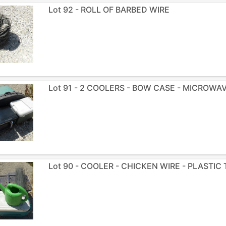
Lot 92 - ROLL OF BARBED WIRE
Lot 91 - 2 COOLERS - BOW CASE - MICROWA
Lot 90 - COOLER - CHICKEN WIRE - PLASTIC