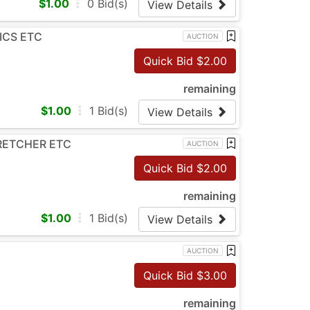
$
1.00
0
Bid(s)
View Details
ICS ETC
AUCTION
Quick Bid $
2.00
remaining
$
1.00
1
Bid(s)
View Details
TRETCHER ETC
AUCTION
Quick Bid $
2.00
remaining
$
1.00
1
Bid(s)
View Details
AUCTION
Quick Bid $
3.00
remaining