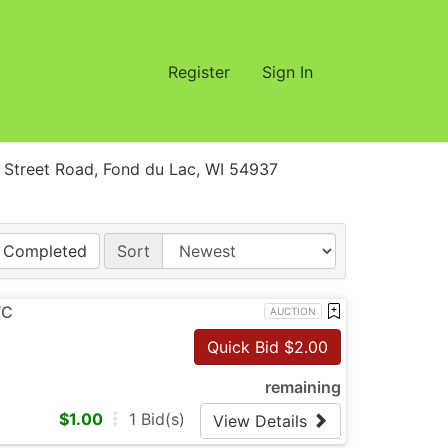
Register
Sign In
treet Road, Fond du Lac, WI 54937
Completed
Sort
TC
AUCTION
Quick Bid $
2.00
remaining
$
1.00
1
Bid(s)
View Details