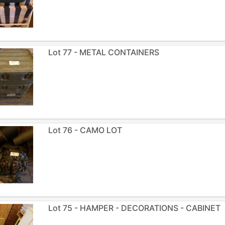
Lot 77 - METAL CONTAINERS
Lot 76 - CAMO LOT
Lot 75 - HAMPER - DECORATIONS - CABINET