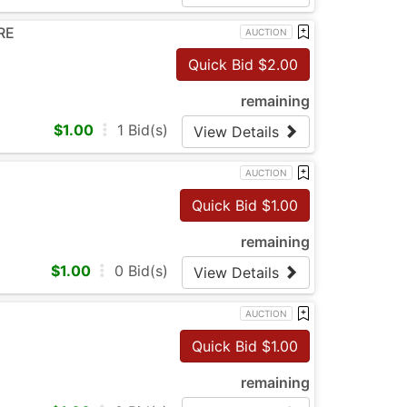
RE
AUCTION
Quick Bid $
2.00
remaining
$
1.00
1
Bid(s)
View Details
AUCTION
Quick Bid $
1.00
remaining
$
1.00
0
Bid(s)
View Details
AUCTION
Quick Bid $
1.00
remaining