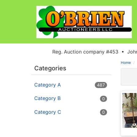
Reg. Auction company #453 • John
Home
Categories
Category A
487
Category B
0
Category C
0