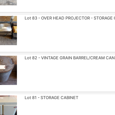
Lot 83 - OVER HEAD PROJECTOR - STORAGE
Lot 82 - VINTAGE GRAIN BARREL/CREAM CAN
Lot 81 - STORAGE CABINET