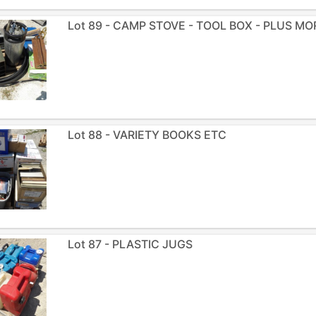
Lot 89 - CAMP STOVE - TOOL BOX - PLUS MO
Lot 88 - VARIETY BOOKS ETC
Lot 87 - PLASTIC JUGS