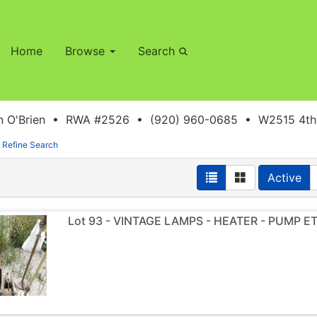
Home
Browse
Search
 O'Brien • RWA #2526 • (920) 960-0685 • W2515 4th S
Refine Search
Active
Lot 93 - VINTAGE LAMPS - HEATER - PUMP E