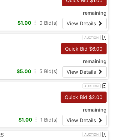
Quick Bid $
1.00
remaining
$
1.00
0
Bid(s)
View Details
AUCTION
Quick Bid $
6.00
remaining
$
5.00
5
Bid(s)
View Details
AUCTION
Quick Bid $
2.00
remaining
$
1.00
1
Bid(s)
View Details
RS
AUCTION