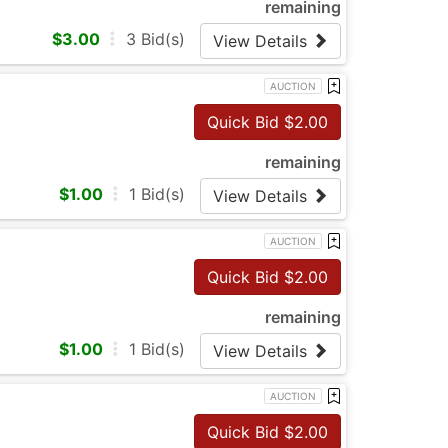
remaining
$
3.00
3
Bid(s)
View Details
AUCTION
Quick Bid $
2.00
remaining
$
1.00
1
Bid(s)
View Details
AUCTION
Quick Bid $
2.00
remaining
$
1.00
1
Bid(s)
View Details
AUCTION
Quick Bid $
2.00