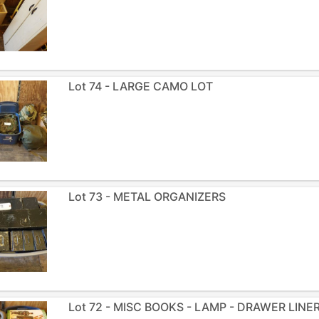
Lot 74 - LARGE CAMO LOT
Lot 73 - METAL ORGANIZERS
Lot 72 - MISC BOOKS - LAMP - DRAWER LINE