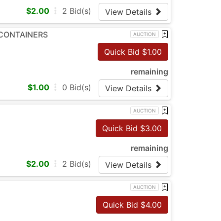
$
2.00
2
Bid(s)
View Details
 CONTAINERS
AUCTION
Quick Bid $
1.00
remaining
$
1.00
0
Bid(s)
View Details
AUCTION
Quick Bid $
3.00
remaining
$
2.00
2
Bid(s)
View Details
AUCTION
Quick Bid $
4.00