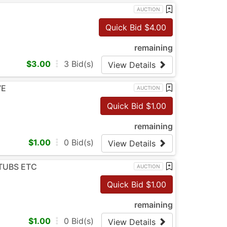
AUCTION
Quick Bid $
4.00
remaining
$
3.00
3
Bid(s)
View Details
VE
AUCTION
Quick Bid $
1.00
remaining
$
1.00
0
Bid(s)
View Details
 TUBS ETC
AUCTION
Quick Bid $
1.00
remaining
$
1.00
0
Bid(s)
View Details