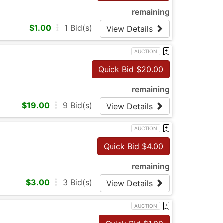
remaining
$
1.00
1
Bid(s)
View Details
AUCTION
Quick Bid $
20.00
remaining
$
19.00
9
Bid(s)
View Details
AUCTION
Quick Bid $
4.00
remaining
$
3.00
3
Bid(s)
View Details
AUCTION