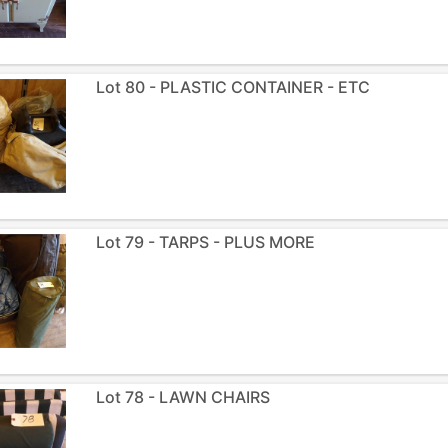
Lot 80 - PLASTIC CONTAINER - ETC
Lot 79 - TARPS - PLUS MORE
Lot 78 - LAWN CHAIRS