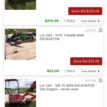
Quick Bid $
225.00
$
215.00
7
Bid(s)
View Details
AUCTION
Lot 283 - HYD THUMB MINI
EXCAVATOR
Quick Bid $
35.00
$
25.00
1
Bid(s)
View Details
AUCTION
Lot 282 - ME 15 MINI EXCAVATOR -
Gas Engine - never used