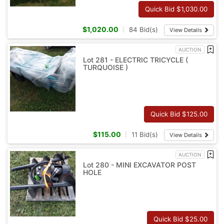
Quick Bid $
1,030.00
$
1,020.00
84
Bid(s)
View Details
AUCTION
Lot 281 - ELECTRIC TRICYCLE (
TURQUOISE )
Quick Bid $
125.00
$
115.00
11
Bid(s)
View Details
AUCTION
Lot 280 - MINI EXCAVATOR POST
HOLE
Quick Bid $
25.00