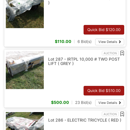
)
Quick Bid $
120.00
$
110.00
6
Bid(s)
View Details
AUCTION
Lot 287 - IRTPL 10,000 # TWO POST
LIFT ( GREY )
Quick Bid $
510.00
$
500.00
23
Bid(s)
View Details
AUCTION
Lot 286 - ELECTRIC TRICYCLE ( RED )