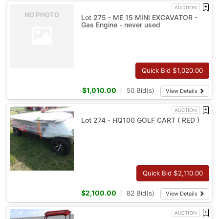
AUCTION
NO PHOTO
Lot 275 - ME 15 MINI EXCAVATOR -
Gas Engine - never used
Quick Bid $
1,020.00
$
1,010.00
50
Bid(s)
View Details
AUCTION
Lot 274 - HQ100 GOLF CART ( RED )
Quick Bid $
2,110.00
$
2,100.00
82
Bid(s)
View Details
AUCTION