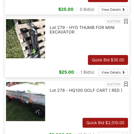
$
25.00
0
Bid(s)
View Details
AUCTION
Lot 279 - HYD THUMB FOR MINI
EXCAVATOR
Quick Bid $
35.00
$
25.00
1
Bid(s)
View Details
AUCTION
Lot 278 - HQ100 GOLF CART ( RED )
Quick Bid $
2,010.00