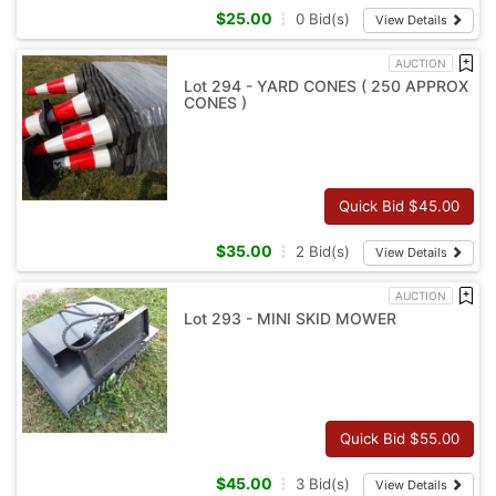
$
25.00
0
Bid(s)
View Details
AUCTION
Lot 294 - YARD CONES ( 250 APPROX
CONES )
Quick Bid $
45.00
$
35.00
2
Bid(s)
View Details
AUCTION
Lot 293 - MINI SKID MOWER
Quick Bid $
55.00
$
45.00
3
Bid(s)
View Details