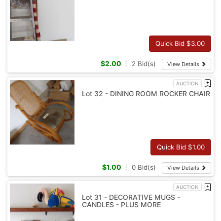
Quick Bid $
3.00
$
2.00
2
Bid(s)
View Details
AUCTION
Lot 32 - DINING ROOM ROCKER CHAIR
Quick Bid $
1.00
$
1.00
0
Bid(s)
View Details
AUCTION
Lot 31 - DECORATIVE MUGS -
CANDLES - PLUS MORE