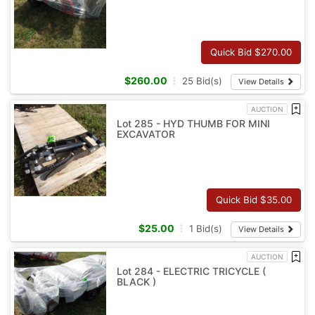
Quick Bid $
270.00
$
260.00
25
Bid(s)
View Details
AUCTION
Lot 285 - HYD THUMB FOR MINI
EXCAVATOR
Quick Bid $
35.00
$
25.00
1
Bid(s)
View Details
AUCTION
Lot 284 - ELECTRIC TRICYCLE (
BLACK )