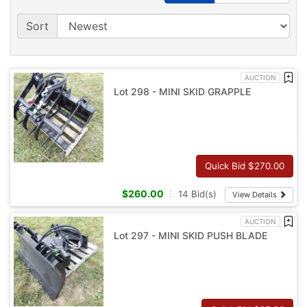
Sort
AUCTION
Lot 298 - MINI SKID GRAPPLE
Quick Bid $
270.00
$
260.00
14
Bid(s)
View Details
AUCTION
Lot 297 - MINI SKID PUSH BLADE