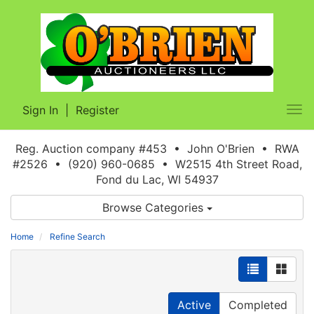
Sign In
|
Register
Tog
nav
Reg. Auction company #453 • John O'Brien • RWA
#2526 • (920) 960-0685 • W2515 4th Street Road,
Fond du Lac, WI 54937
Browse Categories
Home
Refine Search
Active
Completed