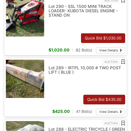
AUCTION
Lot 290 - SSL 1500 MINI TRACK
LOADER- KUBOTA DIESEL ENGINE -
STAND ON
Quick Bid $
1,030.00
$
1,020.00
82
Bid(s)
View Details
AUCTION
Lot 289 - IRTPL 10,000 # TWO POST
LIFT ( BLUE )
Quick Bid $
435.00
$
425.00
41
Bid(s)
View Details
AUCTION
Lot 288 - ELECTRIC TRICYCLE ( GREEN