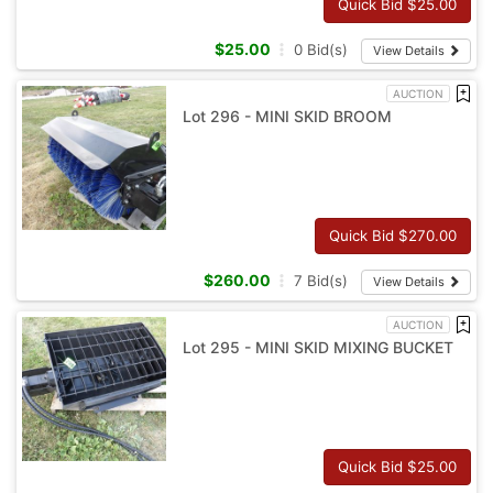
Quick Bid $
25.00
$
25.00
0
Bid(s)
View Details
AUCTION
Lot 296 - MINI SKID BROOM
Quick Bid $
270.00
$
260.00
7
Bid(s)
View Details
AUCTION
Lot 295 - MINI SKID MIXING BUCKET
Quick Bid $
25.00