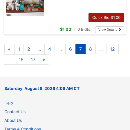
Quick Bid $
1.00
$
1.00
0
Bid(s)
View Details
«
1
2
...
4
...
6
7
8
...
12
...
16
17
»
Saturday, August 8, 2026 4:06 AM CT
Help
Contact Us
About Us
Terms & Conditions