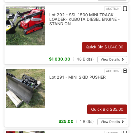
AUCTION
Lot 292 - SSL 1500 MINI TRACK
LOADER- KUBOTA DIESEL ENGINE -
STAND ON
Quick Bid $
1,040.00
$
1,030.00
48
Bid(s)
View Details
AUCTION
Lot 291 - MINI SKID PUSHER
Quick Bid $
35.00
$
25.00
1
Bid(s)
View Details