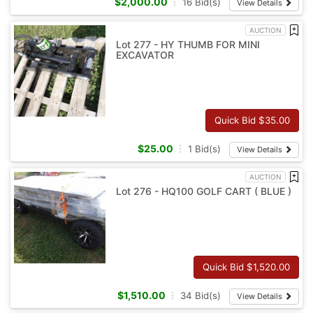
$
2,000.00
16
Bid(s)
View Details
AUCTION
Lot 277 - HY THUMB FOR MINI
EXCAVATOR
Quick Bid $
35.00
$
25.00
1
Bid(s)
View Details
AUCTION
Lot 276 - HQ100 GOLF CART ( BLUE )
Quick Bid $
1,520.00
$
1,510.00
34
Bid(s)
View Details