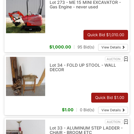
Lot 273 - ME 15 MINI EXCAVATOR -
Gas Engine - never used
Quick Bid $
1,010.00
$
1,000.00
95
Bid(s)
View Details
AUCTION
Lot 34 - FOLD UP STOOL - WALL
DECOR
Quick Bid $
1.00
$
1.00
0
Bid(s)
View Details
AUCTION
Lot 33 - ALUMINUM STEP LADDER -
CHAIR - BROOM ETC