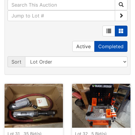
Active
Completed
Sort
Lot 31
35
Bid(s)
Lot 32
5
Bid(s)