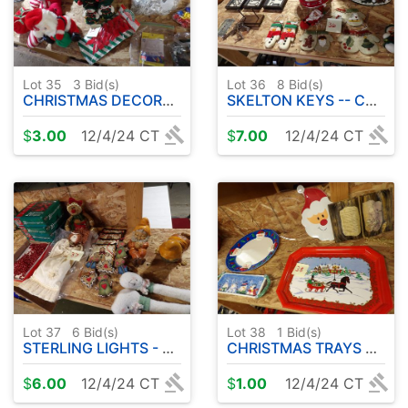
Lot 35
3
Bid(s)
Lot 36
8
Bid(s)
CHRISTMAS DECORATIONS
SKELTON KEYS -- CHRISTMAS DECORATIONS
$
3.00
12/4/24 CT
$
7.00
12/4/24 CT
Lot 37
6
Bid(s)
Lot 38
1
Bid(s)
STERLING LIGHTS - ETC
CHRISTMAS TRAYS ETC
$
6.00
12/4/24 CT
$
1.00
12/4/24 CT