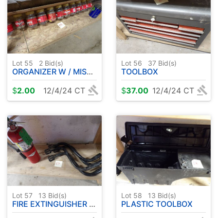
Lot 55
2
Bid(s)
Lot 56
37
Bid(s)
ORGANIZER W / MISC HARDWARE
TOOLBOX
$
2.00
12/4/24 CT
$
37.00
12/4/24 CT
Lot 57
13
Bid(s)
Lot 58
13
Bid(s)
FIRE EXTINGUISHER - JACK HANDLES
PLASTIC TOOLBOX