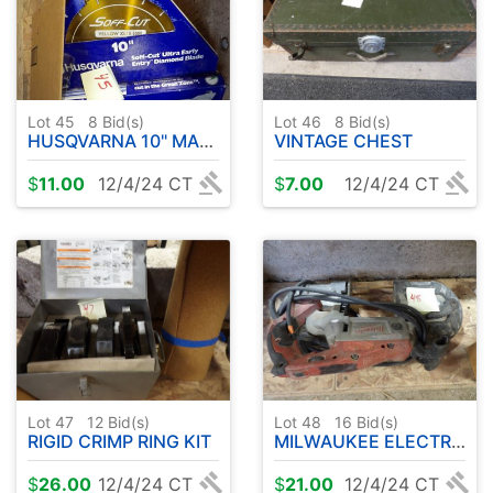
Lot 45
8
Bid(s)
Lot 46
8
Bid(s)
HUSQVARNA 10" MASON BLADE PLUS MORE
VINTAGE CHEST
$
11.00
12/4/24 CT
$
7.00
12/4/24 CT
Lot 47
12
Bid(s)
Lot 48
16
Bid(s)
RIGID CRIMP RING KIT
MILWAUKEE ELECTRIC BAND SAW
$
26.00
12/4/24 CT
$
21.00
12/4/24 CT