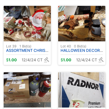
Lot 39
1
Bid(s)
Lot 40
0
Bid(s)
ASSORTMENT CHRISTMAS DECORATIONS
HALLOWEEN DECORATIONS
$
1.00
12/4/24 CT
$
1.00
12/4/24 CT