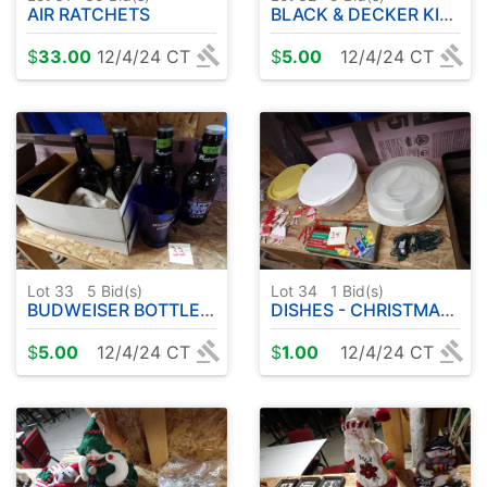
AIR RATCHETS
BLACK & DECKER KIDS WORK AREA
$
33.00
12/4/24 CT
$
5.00
12/4/24 CT
Lot 33
5
Bid(s)
Lot 34
1
Bid(s)
BUDWEISER BOTTLES ETC
DISHES - CHRISTMAS DECORATIONS
$
5.00
12/4/24 CT
$
1.00
12/4/24 CT