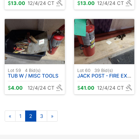
$
13.00
12/4/24 CT
$
13.00
12/4/24 CT
Lot 59
4
Bid(s)
Lot 60
39
Bid(s)
TUB W / MISC TOOLS
JACK POST - FIRE EXTINGUISHER
$
4.00
12/4/24 CT
$
41.00
12/4/24 CT
«
1
2
3
»