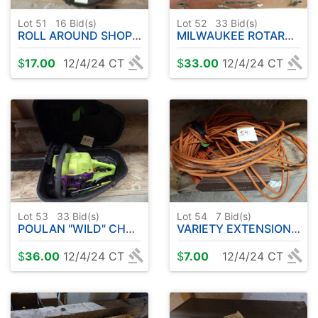
Lot 51
16
Bid(s)
Lot 52
33
Bid(s)
ROLL AROUND SHOP SEAT
MILWAUKEE ROTARY HAMMER W / BITS
$
17.00
12/4/24 CT
$
33.00
12/4/24 CT
Lot 53
33
Bid(s)
Lot 54
7
Bid(s)
POULAN "WILD" CHAINSAW
VARIETY EXTENSION CORDS
$
36.00
12/4/24 CT
$
7.00
12/4/24 CT