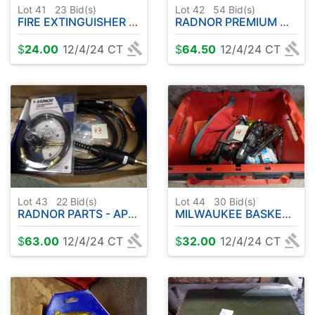
Lot 41
23
Bid(s)
Lot 42
54
Bid(s)
FIRE EXTINGUISHER - MISC
RADNOR PREMIUM MILD STEEL MISC WIRE ( .9 MM )
$
24.00
12/4/24 CT
$
64.50
12/4/24 CT
Lot 43
22
Bid(s)
Lot 44
30
Bid(s)
RADNOR PARTS - APPEARS NEVER USED
MILWAUKEE BASKET W / MISC TOOLS ETC
$
63.00
12/4/24 CT
$
32.00
12/4/24 CT