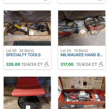
Lot 49
26
Bid(s)
Lot 50
16
Bid(s)
SPECIALTY TOOLS
MILWAUKEE HAND BAND SAWS ( 2 )
$
26.00
12/4/24 CT
$
17.00
12/4/24 CT