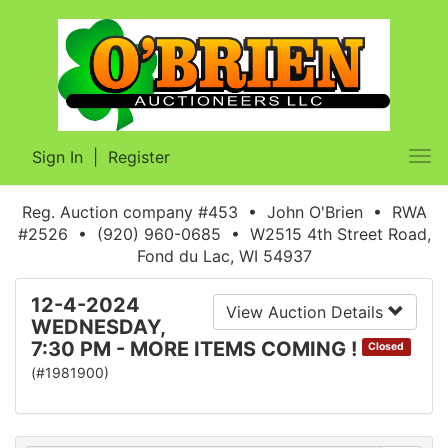
Sign In
|
Register
Tog
nav
Reg. Auction company #453 • John O'Brien • RWA
#2526 • (920) 960-0685 • W2515 4th Street Road,
Fond du Lac, WI 54937
12-4-2024
View Auction Details
WEDNESDAY,
7:30 PM - MORE ITEMS COMING !
Closed
(#1981900)