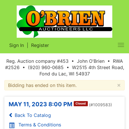
Sign In
|
Register
Tog
nav
Reg. Auction company #453 • John O'Brien • RWA
#2526 • (920) 960-0685 • W2515 4th Street Road,
Fond du Lac, WI 54937
×
Bidding has ended on this item.
MAY 11, 2023 8:00 PM
Closed
(#1009583)
Back To Catalog
Terms & Conditions