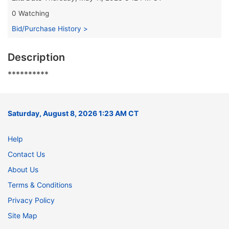
0 Watching
Bid/Purchase History >
Description
**********
Saturday, August 8, 2026 1:23 AM CT
Help
Contact Us
About Us
Terms & Conditions
Privacy Policy
Site Map