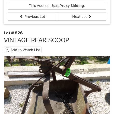
This Auction Uses
Proxy Bidding
.
Previous Lot
Next Lot
Lot # 826
VINTAGE REAR SCOOP
Add to Watch List