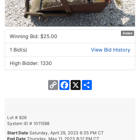
Ended
Winning Bid: $
25.00
1 Bid(s)
View Bid History
High Bidder: 1330
Copy
Facebook
X
Share
Link
Lot # 826
System ID # 1011588
Start Date
Saturday, April 29, 2023 6:35 PM CT
End Date
Thursday, May 11, 2023 8:12 PM CT