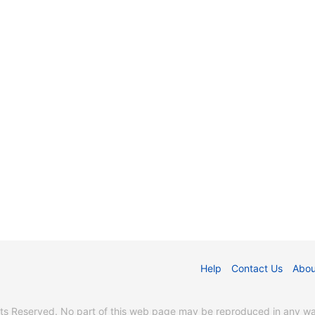
Help
Contact Us
Abou
s Reserved. No part of this web page may be reproduced in any way 