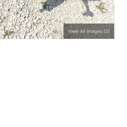
View All Images (2)