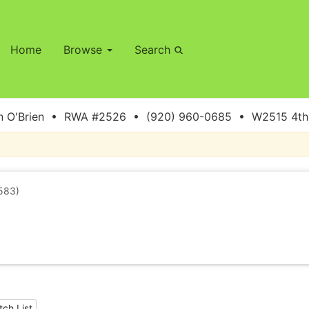
Home
Browse
Search
 O'Brien • RWA #2526 • (920) 960-0685 • W2515 4th S
583)
ch List