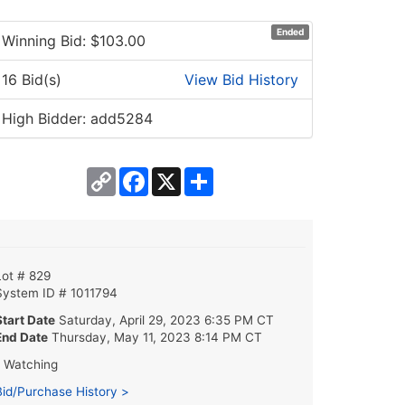
Ended
Winning Bid: $
103.00
16 Bid(s)
View Bid History
High Bidder: add5284
Copy
Facebook
X
Share
Link
Lot # 829
System ID # 1011794
Start Date
Saturday, April 29, 2023 6:35 PM CT
End Date
Thursday, May 11, 2023 8:14 PM CT
1 Watching
Bid/Purchase History >