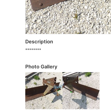
Description
********
Photo Gallery