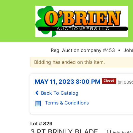
Reg. Auction company #453 • John
Bidding has ended on this item.
MAY 11, 2023 8:00 PM
Closed
(#1009
Back To Catalog
Terms & Conditions
Lot # 829
3 PT BRINLY BLADE
Add to Wat