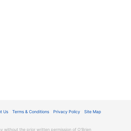
t Us
Terms & Conditions
Privacy Policy
Site Map
without the prior written permission of O'Brien