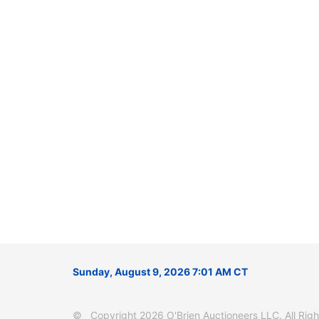
Sunday, August 9, 2026 7:01 AM CT
© Copyright 2026 O'Brien Auctioneers LLC. All Right