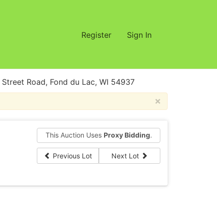
Register
Sign In
treet Road, Fond du Lac, WI 54937
×
This Auction Uses
Proxy Bidding
.
Previous Lot
Next Lot