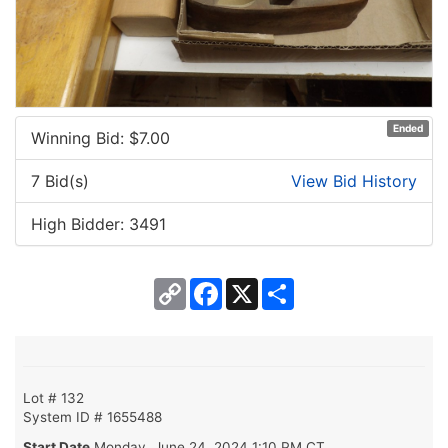
Ended
Winning Bid: $
7.00
7 Bid(s)
View Bid History
High Bidder: 3491
Copy
Facebook
X
Share
Link
Lot # 132
System ID # 1655488
Start Date
Monday, June 24, 2024 1:10 PM CT