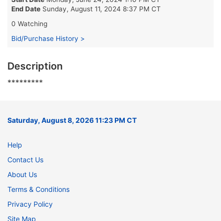
End Date
Sunday, August 11, 2024 8:37 PM CT
0 Watching
Bid/Purchase History >
Description
*********
Saturday, August 8, 2026 11:23 PM CT
Help
Contact Us
About Us
Terms & Conditions
Privacy Policy
Site Map