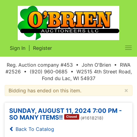
Sign In
|
Register
Tog
nav
Reg. Auction company #453 • John O'Brien • RWA
#2526 • (920) 960-0685 • W2515 4th Street Road,
Fond du Lac, WI 54937
×
Bidding has ended on this item.
SUNDAY, AUGUST 11, 2024 7:00 PM -
SO MANY ITEMS!!
Closed
(#1618218)
Back To Catalog