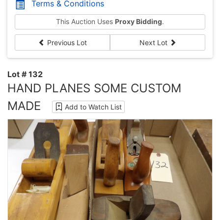
Terms & Conditions
This Auction Uses
Proxy Bidding
.
Previous Lot
Next Lot
Lot # 132
HAND PLANES SOME CUSTOM
MADE
Add to Watch List