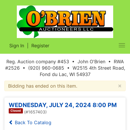
Sign In
|
Register
Tog
nav
Reg. Auction company #453 • John O'Brien • RWA
#2526 • (920) 960-0685 • W2515 4th Street Road,
Fond du Lac, WI 54937
×
Bidding has ended on this item.
WEDNESDAY, JULY 24, 2024 8:00 PM
Closed
(#1657403)
Back To Catalog