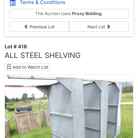
Terms & Conditions
This Auction Uses
Proxy Bidding
.
Previous Lot
Next Lot
Lot # 418
ALL STEEL SHELVING
Add to Watch List