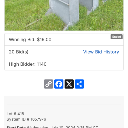
Ended
Winning Bid: $
19.00
20 Bid(s)
View Bid History
High Bidder: 1140
Copy
Facebook
X
Share
Link
Lot # 418
System ID # 1657976
Start Date
Wednesday, July 10, 2024 2:25 PM CT