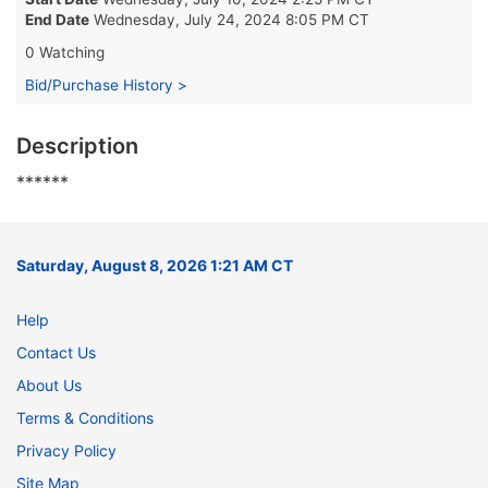
End Date
Wednesday, July 24, 2024 8:05 PM CT
0 Watching
Bid/Purchase History >
Description
******
Saturday, August 8, 2026 1:21 AM CT
Help
Contact Us
About Us
Terms & Conditions
Privacy Policy
Site Map