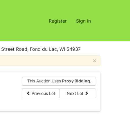
Register
Sign In
treet Road, Fond du Lac, WI 54937
×
This Auction Uses
Proxy Bidding
.
Previous Lot
Next Lot