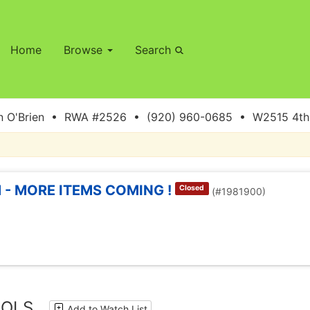
Home
Browse
Search
 O'Brien • RWA #2526 • (920) 960-0685 • W2515 4th S
 - MORE ITEMS COMING !
Closed
(#1981900)
OOLS
Add to Watch List