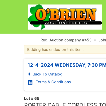
Reg. Auction company #453 • John
Bidding has ended on this item.
12-4-2024 WEDNESDAY, 7:30 PM
Back To Catalog
Terms & Conditions
Lot # 65
PORTER CABLE CORDLESS T