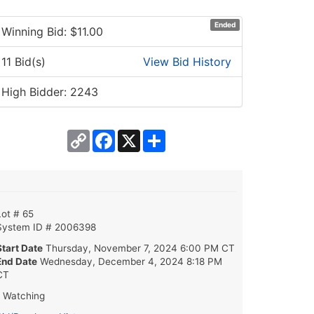
Ended
Winning Bid: $
11.00
11 Bid(s)
View Bid History
High Bidder: 2243
Copy
Facebook
X
Share
Link
Lot # 65
System ID # 2006398
Start Date
Thursday, November 7, 2024 6:00 PM CT
End Date
Wednesday, December 4, 2024 8:18 PM
CT
1 Watching