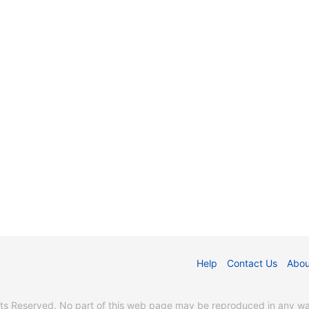
Help
Contact Us
Abou
s Reserved. No part of this web page may be reproduced in any way 