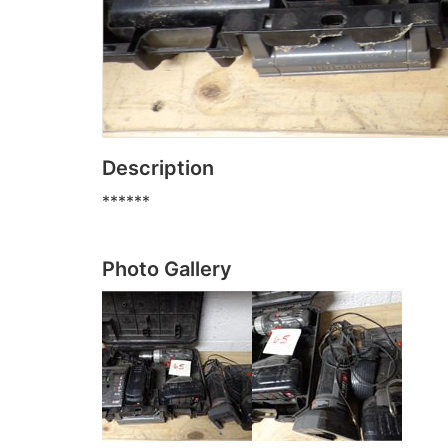
Description
******
Photo Gallery