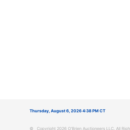
Thursday, August 6, 2026 4:38 PM CT
© Copyright 2026 O'Brien Auctioneers LLC. All Right