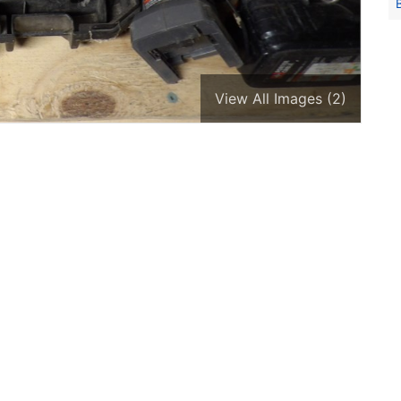
View All Images (2)