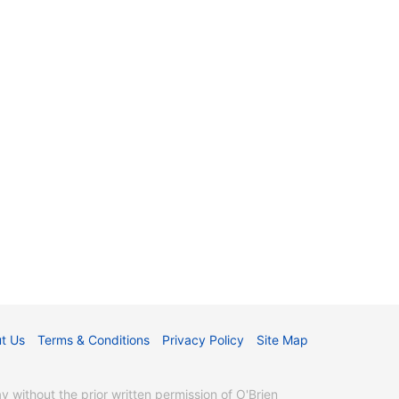
t Us
Terms & Conditions
Privacy Policy
Site Map
without the prior written permission of O'Brien