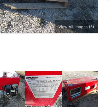
View All Images (5)