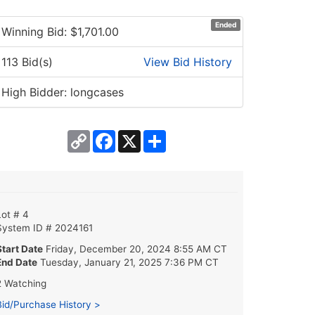
Ended
Winning Bid: $
1,701.00
113 Bid(s)
View Bid History
High Bidder: longcases
Copy
Facebook
X
Share
Link
Lot # 4
System ID # 2024161
Start Date
Friday, December 20, 2024 8:55 AM CT
End Date
Tuesday, January 21, 2025 7:36 PM CT
2 Watching
Bid/Purchase History >