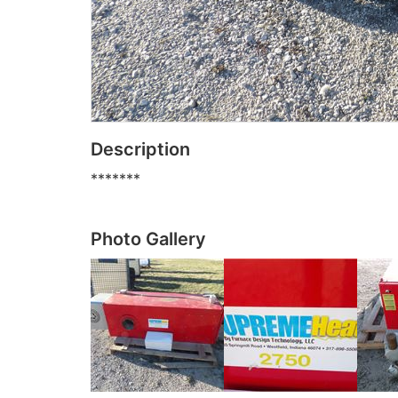
Description
*******
Photo Gallery