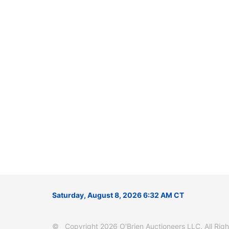
Saturday, August 8, 2026 6:32 AM CT
© Copyright 2026 O'Brien Auctioneers LLC. All Right