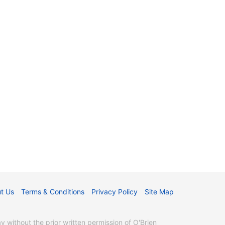
t Us
Terms & Conditions
Privacy Policy
Site Map
without the prior written permission of O'Brien