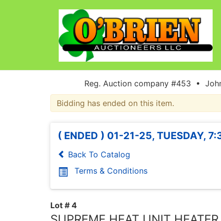
Reg. Auction company #453 • John
Bidding has ended on this item.
( ENDED ) 01-21-25, TUESDAY, 7
Back To Catalog
Terms & Conditions
Lot # 4
SUPREME HEAT UNIT HEATER