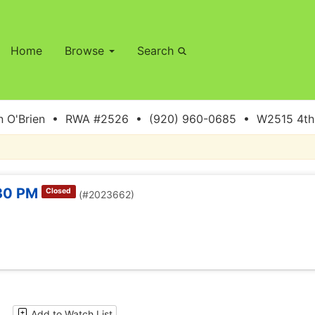
Home
Browse
Search
 O'Brien • RWA #2526 • (920) 960-0685 • W2515 4th S
:30 PM
Closed
(#2023662)
Add to Watch List