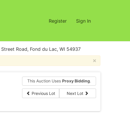
Register
Sign In
treet Road, Fond du Lac, WI 54937
×
This Auction Uses
Proxy Bidding
.
Previous Lot
Next Lot