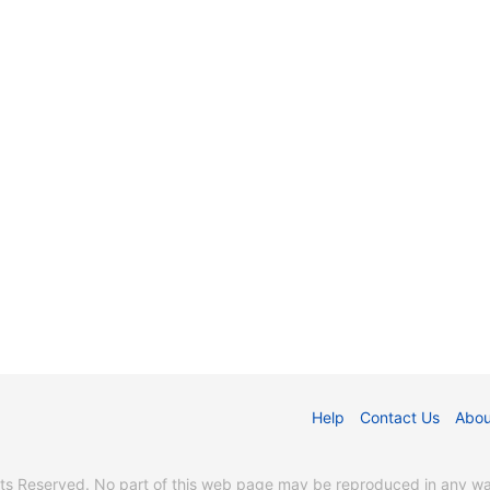
Help
Contact Us
Abou
s Reserved. No part of this web page may be reproduced in any way 