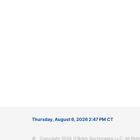
Thursday, August 6, 2026 2:47 PM CT
© Copyright 2026 O'Brien Auctioneers LLC. All Right