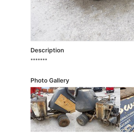
Description
*******
Photo Gallery