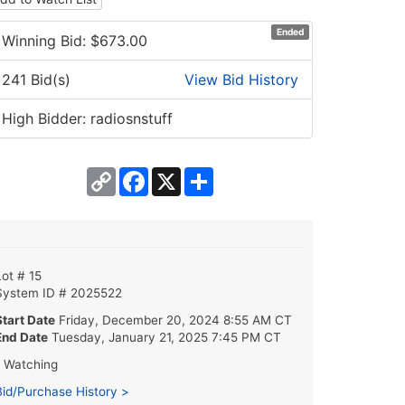
Ended
Winning Bid: $
673.00
241 Bid(s)
View Bid History
High Bidder: radiosnstuff
Copy
Facebook
X
Share
Link
Lot # 15
System ID # 2025522
Start Date
Friday, December 20, 2024 8:55 AM CT
End Date
Tuesday, January 21, 2025 7:45 PM CT
1 Watching
Bid/Purchase History >