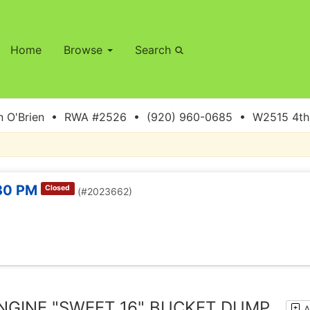
Home
Browse
Search
 O'Brien • RWA #2526 • (920) 960-0685 • W2515 4th S
:30 PM
Closed
(#2023662)
NGINE "SWEET 16" BUCKET DUMP
A