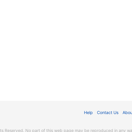
Help
Contact Us
Abou
s Reserved. No part of this web page may be reproduced in any way 