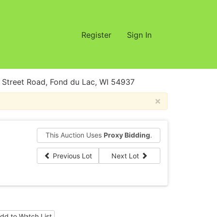
Register
Sign In
treet Road, Fond du Lac, WI 54937
×
This Auction Uses
Proxy Bidding
.
Previous Lot
Next Lot
dd to Watch List