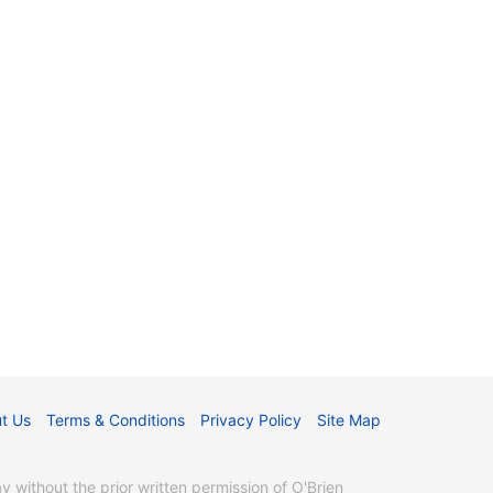
t Us
Terms & Conditions
Privacy Policy
Site Map
without the prior written permission of O'Brien