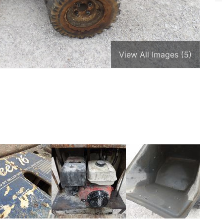
View All Images (5)