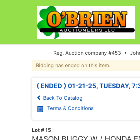
Reg. Auction company #453 • John
Bidding has ended on this item.
( ENDED ) 01-21-25, TUESDAY, 7
Back To Catalog
Terms & Conditions
Lot # 15
MASON BUGGY W / HONDA E