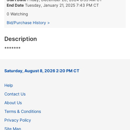
End Date
Tuesday, January 21, 2025 7:43 PM CT
0 Watching
Bid/Purchase History >
Description
*******
Saturday, August 8, 2026 2:20 PM CT
Help
Contact Us
About Us
Terms & Conditions
Privacy Policy
Site Map