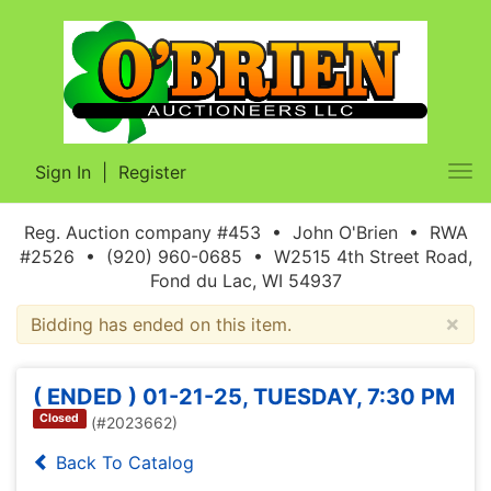
Sign In
|
Register
Tog
nav
Reg. Auction company #453 • John O'Brien • RWA
#2526 • (920) 960-0685 • W2515 4th Street Road,
Fond du Lac, WI 54937
×
Bidding has ended on this item.
( ENDED ) 01-21-25, TUESDAY, 7:30 PM
Closed
(#2023662)
Back To Catalog