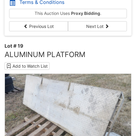
Terms & Conditions
This Auction Uses
Proxy Bidding
.
Previous Lot
Next Lot
Lot # 19
ALUMINUM PLATFORM
Add to Watch List