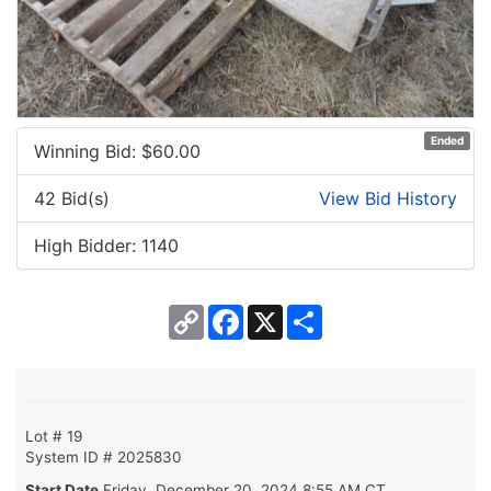
Ended
Winning Bid: $
60.00
42 Bid(s)
View Bid History
High Bidder: 1140
Copy
Facebook
X
Share
Link
Lot # 19
System ID # 2025830
Start Date
Friday, December 20, 2024 8:55 AM CT