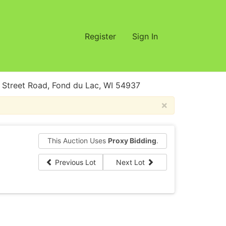
Register
Sign In
treet Road, Fond du Lac, WI 54937
×
This Auction Uses
Proxy Bidding
.
Previous Lot
Next Lot