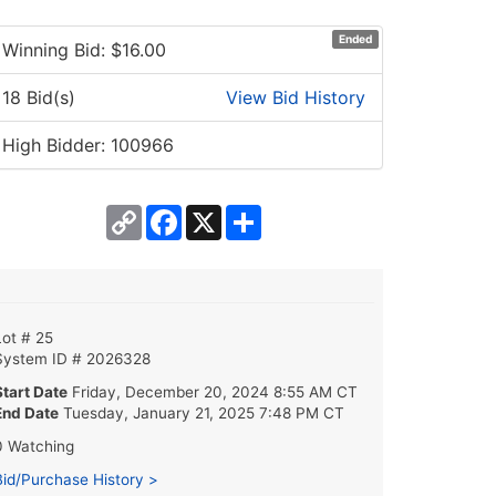
Ended
Winning Bid: $
16.00
18 Bid(s)
View Bid History
High Bidder: 100966
Copy
Facebook
X
Share
Link
Lot # 25
System ID # 2026328
Start Date
Friday, December 20, 2024 8:55 AM CT
End Date
Tuesday, January 21, 2025 7:48 PM CT
0 Watching
Bid/Purchase History >