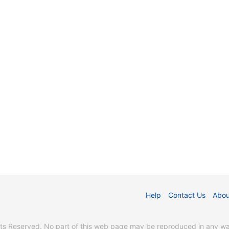
Help
Contact Us
Abou
s Reserved. No part of this web page may be reproduced in any way 