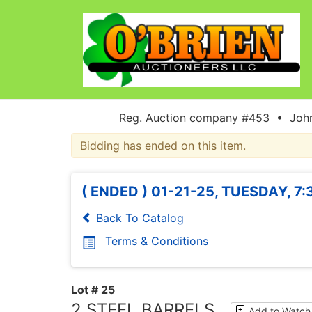
Reg. Auction company #453 • John
Bidding has ended on this item.
( ENDED ) 01-21-25, TUESDAY, 7
Back To Catalog
Terms & Conditions
Lot # 25
2 STEEL BARRELS
Add to Watch 