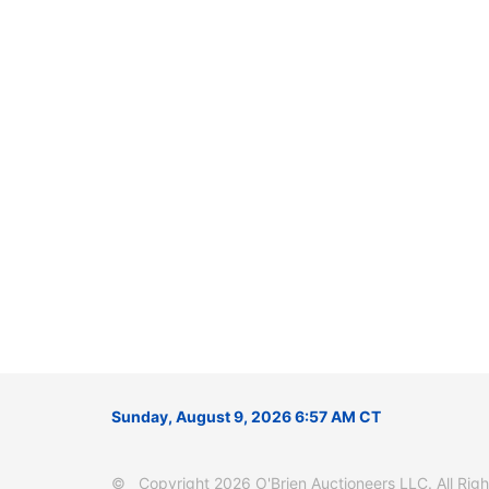
Sunday, August 9, 2026 6:57 AM CT
© Copyright 2026 O'Brien Auctioneers LLC. All Right