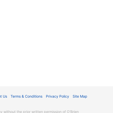
t Us
Terms & Conditions
Privacy Policy
Site Map
without the prior written permission of O'Brien