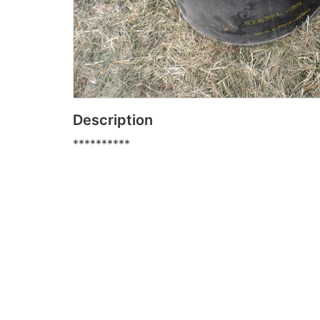
Description
**********