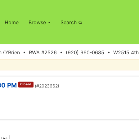
Home
Browse
Search
 O'Brien • RWA #2526 • (920) 960-0685 • W2515 4th S
:30 PM
Closed
(#2023662)
List