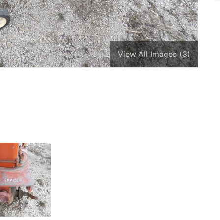
View All Images (3)