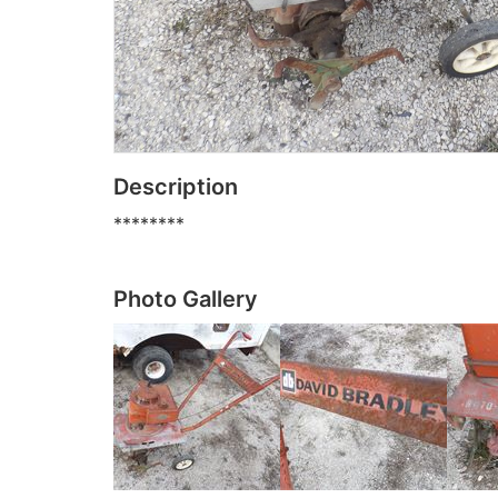
Description
********
Photo Gallery