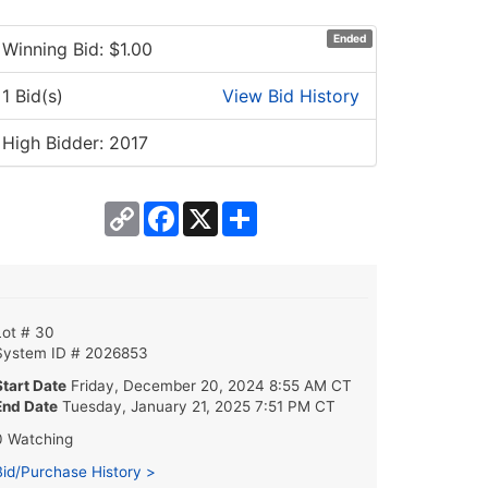
Ended
Winning Bid: $
1.00
1 Bid(s)
View Bid History
High Bidder: 2017
Copy
Facebook
X
Share
Link
Lot # 30
System ID # 2026853
Start Date
Friday, December 20, 2024 8:55 AM CT
End Date
Tuesday, January 21, 2025 7:51 PM CT
0 Watching
Bid/Purchase History >