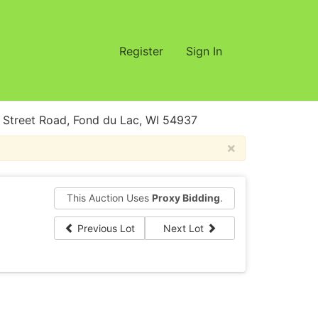
Register
Sign In
treet Road, Fond du Lac, WI 54937
×
This Auction Uses
Proxy Bidding
.
Previous Lot
Next Lot