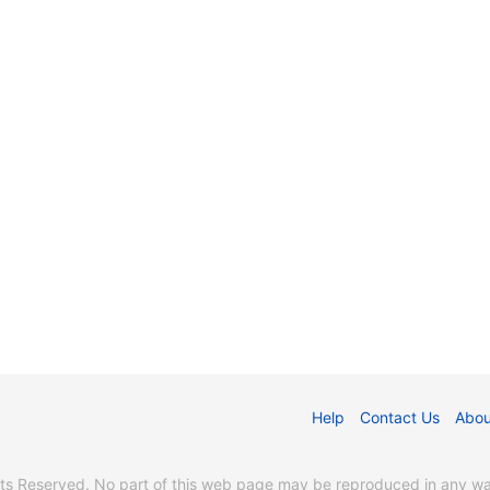
Help
Contact Us
Abou
s Reserved. No part of this web page may be reproduced in any way 