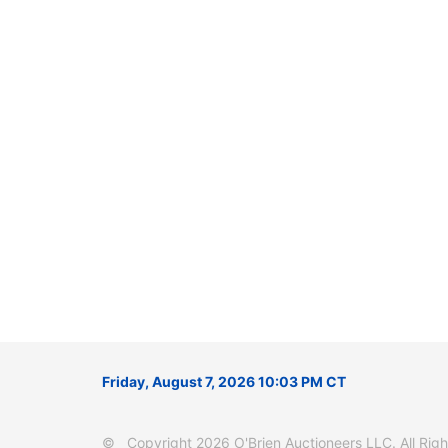
Friday, August 7, 2026 10:03 PM CT
© Copyright 2026 O'Brien Auctioneers LLC. All Right