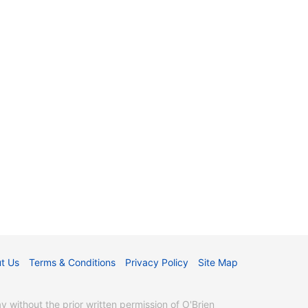
t Us
Terms & Conditions
Privacy Policy
Site Map
without the prior written permission of O'Brien