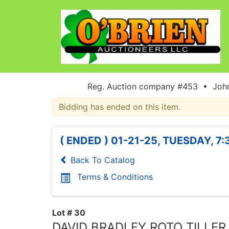
Reg. Auction company #453 • John
Bidding has ended on this item.
( ENDED ) 01-21-25, TUESDAY, 7
Back To Catalog
Terms & Conditions
Lot # 30
DAVID BRADLEY ROTO TILLER