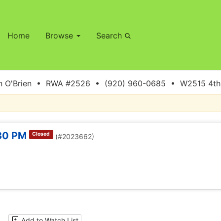
Home
Browse
Search
 O'Brien • RWA #2526 • (920) 960-0685 • W2515 4th S
:30 PM
Closed
(#2023662)
Add to Watch List