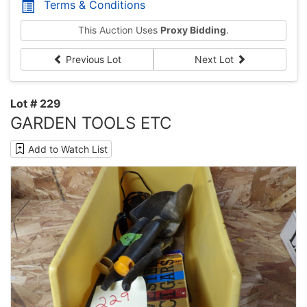
Terms & Conditions
This Auction Uses
Proxy Bidding
.
Previous Lot
Next Lot
Lot # 229
GARDEN TOOLS ETC
Add to Watch List