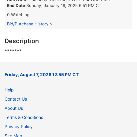
End Date
Sunday, January 19, 2025 6:51 PM CT
0 Watching
Bid/Purchase History >
Description
*******
Friday, August 7, 2026 12:55 PM CT
Help
Contact Us
About Us
Terms & Conditions
Privacy Policy
Site Map