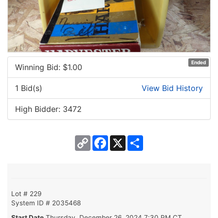
Ended
Winning Bid: $
1.00
1 Bid(s)
View Bid History
High Bidder: 3472
Copy
Facebook
X
Share
Link
Lot # 229
System ID # 2035468
Start Date
Thursday, December 26, 2024 7:30 PM CT