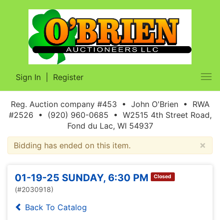
Sign In
|
Register
Tog
nav
Reg. Auction company #453 • John O'Brien • RWA
#2526 • (920) 960-0685 • W2515 4th Street Road,
Fond du Lac, WI 54937
×
Bidding has ended on this item.
01-19-25 SUNDAY, 6:30 PM
Closed
(#2030918)
Back To Catalog