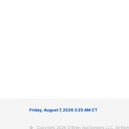
Friday, August 7, 2026 3:25 AM CT
© Copyright 2026 O'Brien Auctioneers LLC. All Right