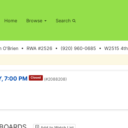
Home
Browse
Search
 O'Brien • RWA #2526 • (920) 960-0685 • W2515 4th S
, 7:00 PM
Closed
(#2088208)
 BOARDS
Add to Watch List