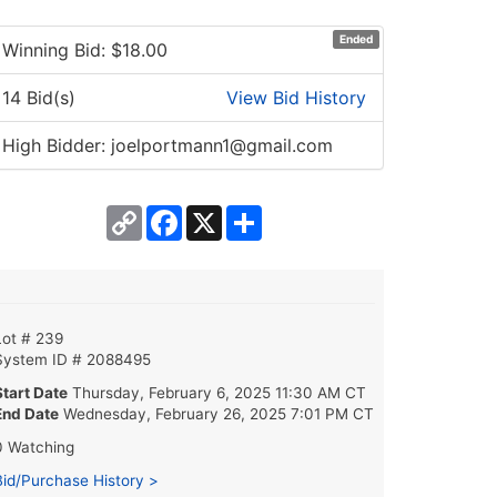
Ended
Winning Bid: $
18.00
14 Bid(s)
View Bid History
High Bidder: joelportmann1@gmail.com
Copy
Facebook
X
Share
Link
Lot # 239
System ID # 2088495
Start Date
Thursday, February 6, 2025 11:30 AM CT
End Date
Wednesday, February 26, 2025 7:01 PM CT
0 Watching
Bid/Purchase History >