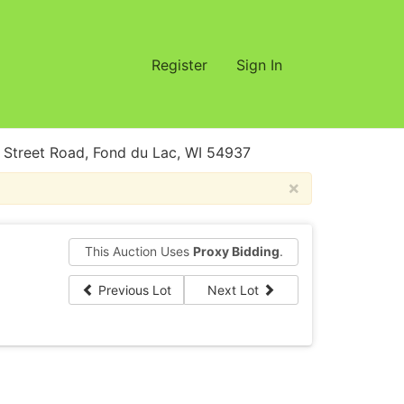
Register
Sign In
treet Road, Fond du Lac, WI 54937
×
This Auction Uses
Proxy Bidding
.
Previous Lot
Next Lot