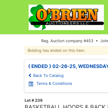
Reg. Auction company #453 • John
Bidding has ended on this item.
( ENDED ) 02-26-25, WEDNESDAY
Back To Catalog
Terms & Conditions
Lot # 239
BASKETBALL HOOPS & BACK