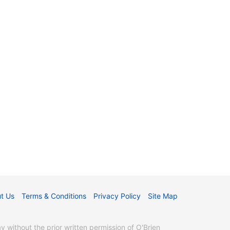
t Us
Terms & Conditions
Privacy Policy
Site Map
without the prior written permission of O'Brien