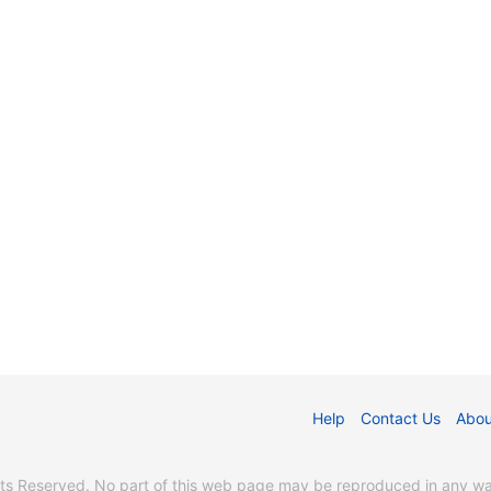
Help
Contact Us
Abou
s Reserved. No part of this web page may be reproduced in any way 