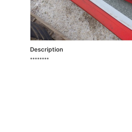
Description
********