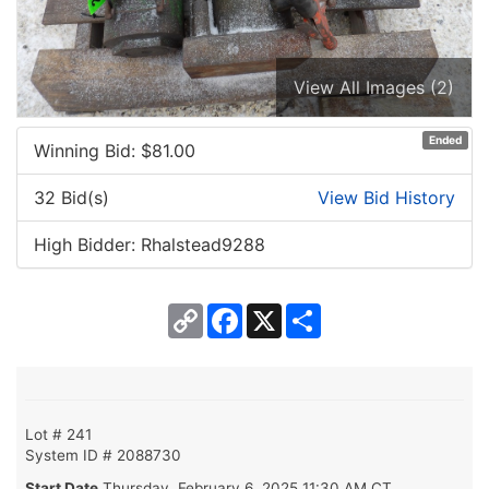
View All Images (2)
Ended
Winning Bid: $
81.00
32 Bid(s)
View Bid History
High Bidder: Rhalstead9288
Copy
Facebook
X
Share
Link
Lot # 241
System ID # 2088730
Start Date
Thursday, February 6, 2025 11:30 AM CT