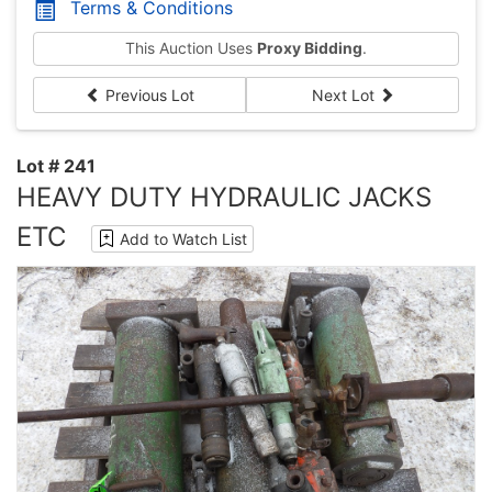
Terms & Conditions
This Auction Uses
Proxy Bidding
.
Previous Lot
Next Lot
Lot # 241
HEAVY DUTY HYDRAULIC JACKS
ETC
Add to Watch List