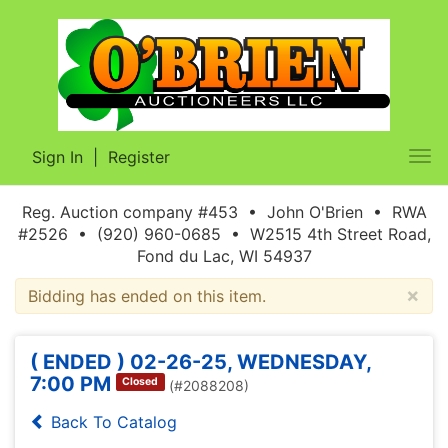
Sign In
|
Register
Tog
nav
Reg. Auction company #453 • John O'Brien • RWA
#2526 • (920) 960-0685 • W2515 4th Street Road,
Fond du Lac, WI 54937
×
Bidding has ended on this item.
( ENDED ) 02-26-25, WEDNESDAY,
7:00 PM
Closed
(#2088208)
Back To Catalog