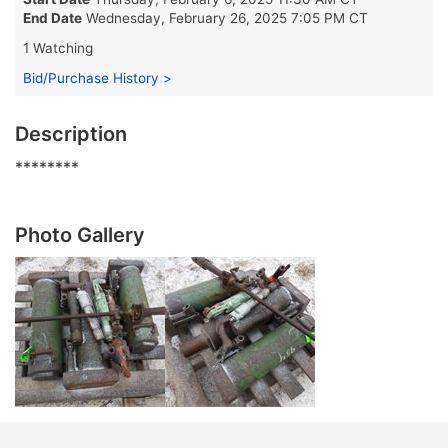
End Date
Wednesday, February 26, 2025 7:05 PM CT
1 Watching
Bid/Purchase History >
Description
********
Photo Gallery