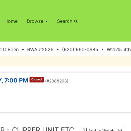
Home
Browse
Search
 O'Brien • RWA #2526 • (920) 960-0685 • W2515 4th S
, 7:00 PM
Closed
(#2088208)
R - CLIPPER UNIT ETC
Add to Watch List