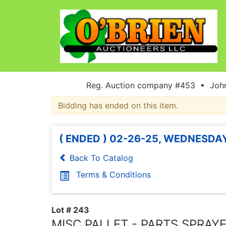
Reg. Auction company #453 • John
Bidding has ended on this item.
( ENDED ) 02-26-25, WEDNESDAY
Back To Catalog
Terms & Conditions
Lot # 243
MISC PALLET - PARTS SPRAYE