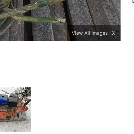
View All Images (3)