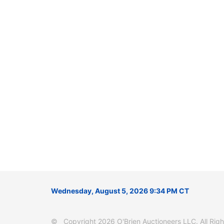
Wednesday, August 5, 2026 9:34 PM CT
© Copyright 2026 O'Brien Auctioneers LLC. All Right