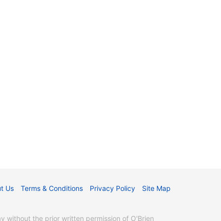
t Us
Terms & Conditions
Privacy Policy
Site Map
without the prior written permission of O'Brien