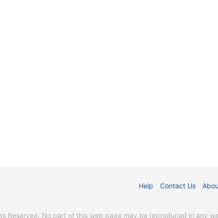
Help
Contact Us
Abou
s Reserved. No part of this web page may be reproduced in any way 