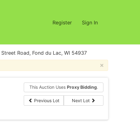
Register
Sign In
treet Road, Fond du Lac, WI 54937
×
This Auction Uses
Proxy Bidding
.
Previous Lot
Next Lot