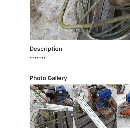
Description
*******
Photo Gallery