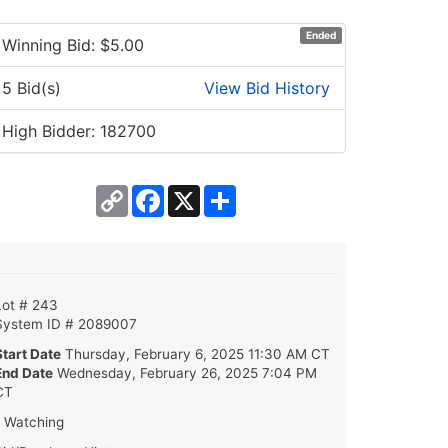
Ended
Winning Bid: $
5.00
5 Bid(s)
View Bid History
High Bidder: 182700
Copy
Facebook
X
Share
Link
Lot # 243
System ID # 2089007
Start Date
Thursday, February 6, 2025 11:30 AM CT
End Date
Wednesday, February 26, 2025 7:04 PM
CT
1 Watching