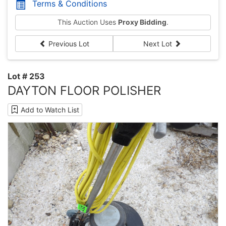
Terms & Conditions
This Auction Uses
Proxy Bidding
.
Previous Lot
Next Lot
Lot # 253
DAYTON FLOOR POLISHER
Add to Watch List