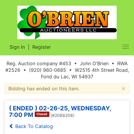
Sign In
|
Register
Tog
nav
Reg. Auction company #453 • John O'Brien • RWA
#2526 • (920) 960-0685 • W2515 4th Street Road,
Fond du Lac, WI 54937
×
Bidding has ended on this item.
( ENDED ) 02-26-25, WEDNESDAY,
7:00 PM
Closed
(#2088208)
Back To Catalog