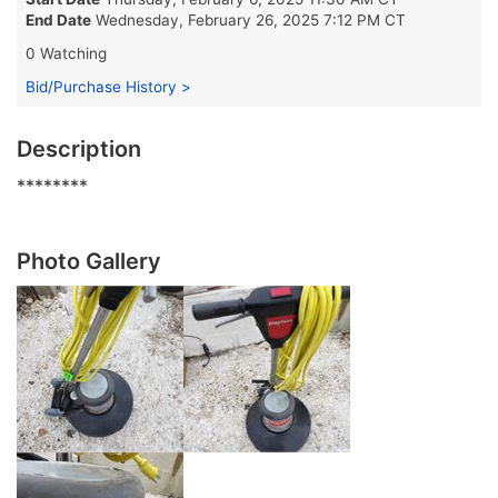
End Date
Wednesday, February 26, 2025 7:12 PM CT
0 Watching
Bid/Purchase History >
Description
********
Photo Gallery