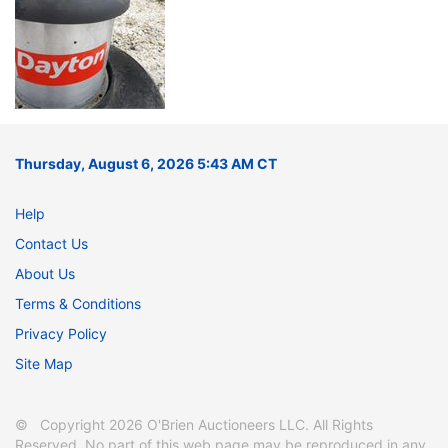
Thursday, August 6, 2026 5:43 AM CT
Help
Contact Us
About Us
Terms & Conditions
Privacy Policy
Site Map
© Copyright 2026 O'Brien Auctioneers LLC. All Rights
Reserved. No part of this web page may be reproduced in any