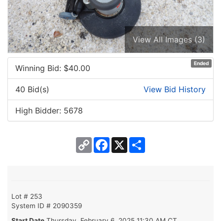
View All Images (3)
Ended
Winning Bid: $
40.00
40 Bid(s)
View Bid History
High Bidder: 5678
Copy
Facebook
X
Share
Link
Lot # 253
System ID # 2090359
Start Date
Thursday, February 6, 2025 11:30 AM CT