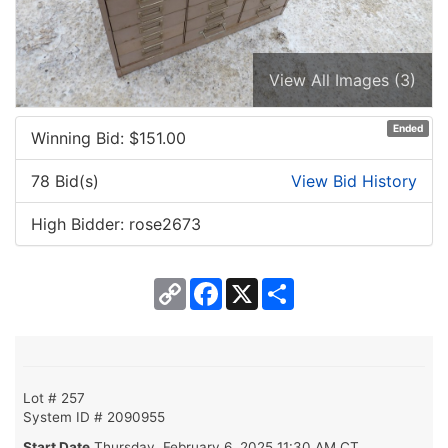
View All Images (3)
Ended
Winning Bid: $
151.00
78 Bid(s)
View Bid History
High Bidder: rose2673
Copy
Facebook
X
Share
Link
Lot # 257
System ID # 2090955
Start Date
Thursday, February 6, 2025 11:30 AM CT