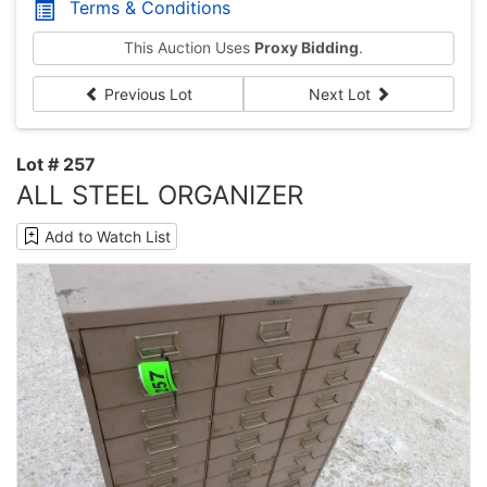
Terms & Conditions
This Auction Uses
Proxy Bidding
.
Previous Lot
Next Lot
Lot # 257
ALL STEEL ORGANIZER
Add to Watch List