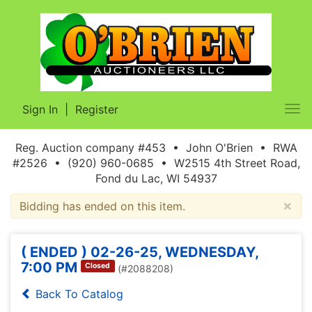
Sign In
|
Register
Tog
nav
Reg. Auction company #453 • John O'Brien • RWA
#2526 • (920) 960-0685 • W2515 4th Street Road,
Fond du Lac, WI 54937
×
Bidding has ended on this item.
( ENDED ) 02-26-25, WEDNESDAY,
7:00 PM
Closed
(#2088208)
Back To Catalog