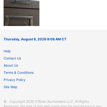
Thursday, August 6, 2026 8:08 AM CT
Help
Contact Us
About Us
Terms & Conditions
Privacy Policy
Site Map
© Copyright 2026 O'Brien Auctioneers LLC. All Rights
Reserved. No part of this web page may be reproduced in any