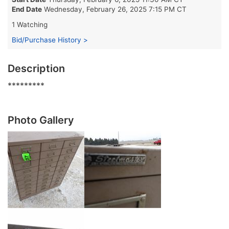
End Date
Wednesday, February 26, 2025 7:15 PM CT
1 Watching
Bid/Purchase History >
Description
*********
Photo Gallery