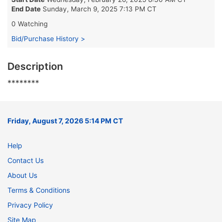
End Date
Sunday, March 9, 2025 7:13 PM CT
0 Watching
Bid/Purchase History >
Description
********
Friday, August 7, 2026 5:14 PM CT
Help
Contact Us
About Us
Terms & Conditions
Privacy Policy
Site Map