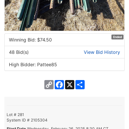
Ended
Winning Bid: $
74.50
48 Bid(s)
View Bid History
High Bidder: Pattee85
Copy
Facebook
X
Share
Link
Lot # 281
System ID # 2105304
Start Date
Wednesday, February 26, 2025 8:30 AM CT