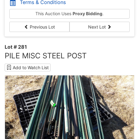
Terms & Conditions
This Auction Uses
Proxy Bidding
.
Previous Lot
Next Lot
Lot # 281
PILE MISC STEEL POST
Add to Watch List