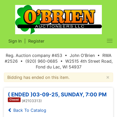
Sign In
|
Register
Tog
nav
Reg. Auction company #453 • John O'Brien • RWA
#2526 • (920) 960-0685 • W2515 4th Street Road,
Fond du Lac, WI 54937
×
Bidding has ended on this item.
( ENDED )03-09-25, SUNDAY, 7:00 PM
Closed
(#2103313)
Back To Catalog