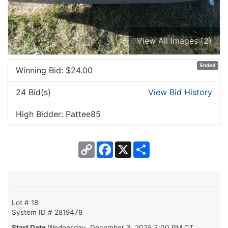
View All Images (2)
Ended
Winning Bid: $
24.00
24 Bid(s)
View Bid History
High Bidder: Pattee85
Copy
Facebook
X
Share
Link
Lot # 18
System ID # 2819478
Start Date
Wednesday, December 3, 2025 3:00 PM CT