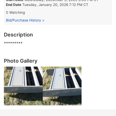
End Date
Tuesday, January 20, 2026 7:12 PM CT
0 Watching
Bid/Purchase History >
Description
*********
Photo Gallery