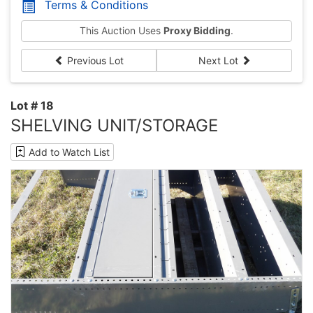
Terms & Conditions
This Auction Uses
Proxy Bidding
.
Previous Lot
Next Lot
Lot # 18
SHELVING UNIT/STORAGE
Add to Watch List