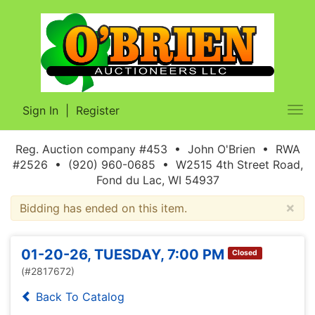
Sign In
|
Register
Tog
nav
Reg. Auction company #453 • John O'Brien • RWA
#2526 • (920) 960-0685 • W2515 4th Street Road,
Fond du Lac, WI 54937
×
Bidding has ended on this item.
01-20-26, TUESDAY, 7:00 PM
Closed
(#2817672)
Back To Catalog