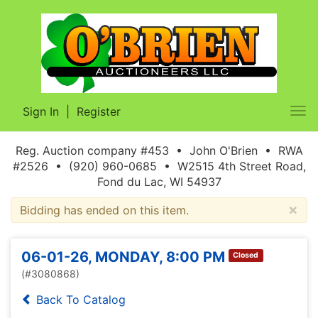
Sign In
|
Register
Tog
nav
Reg. Auction company #453 • John O'Brien • RWA
#2526 • (920) 960-0685 • W2515 4th Street Road,
Fond du Lac, WI 54937
×
Bidding has ended on this item.
06-01-26, MONDAY, 8:00 PM
Closed
(#3080868)
Back To Catalog