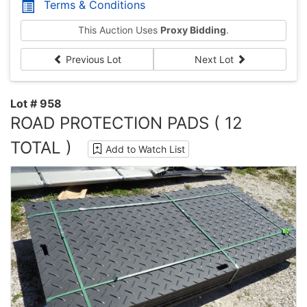
Terms & Conditions
This Auction Uses
Proxy Bidding
.
Previous Lot
Next Lot
Lot # 958
ROAD PROTECTION PADS ( 12
TOTAL )
Add to Watch List