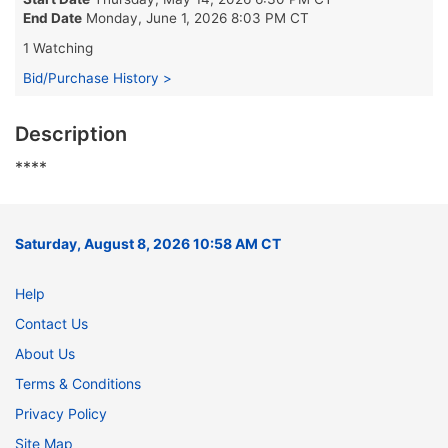
End Date
Monday, June 1, 2026 8:03 PM CT
1 Watching
Bid/Purchase History >
Description
****
Saturday, August 8, 2026 10:58 AM CT
Help
Contact Us
About Us
Terms & Conditions
Privacy Policy
Site Map