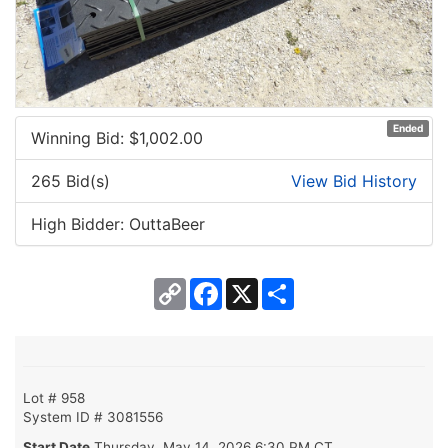
Ended
Winning Bid: $
1,002.00
265 Bid(s)
View Bid History
High Bidder: OuttaBeer
Copy
Facebook
X
Share
Link
Lot # 958
System ID # 3081556
Start Date
Thursday, May 14, 2026 6:30 PM CT