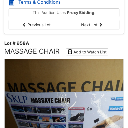
Terms & Conditions
This Auction Uses
Proxy Bidding
.
Previous Lot
Next Lot
Lot # 958A
MASSAGE CHAIR
Add to Watch List