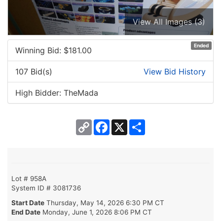
View All Images (3)
Ended
Winning Bid: $
181.00
107 Bid(s)
View Bid History
High Bidder: TheMada
Copy
Facebook
X
Share
Link
Lot # 958A
System ID # 3081736
Start Date
Thursday, May 14, 2026 6:30 PM CT
End Date
Monday, June 1, 2026 8:06 PM CT