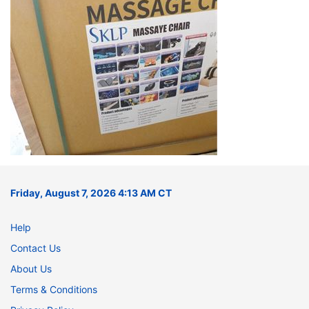
Friday, August 7, 2026 4:13 AM CT
Help
Contact Us
About Us
Terms & Conditions