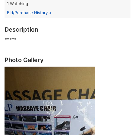
1 Watching
Bid/Purchase History >
Description
*****
Photo Gallery