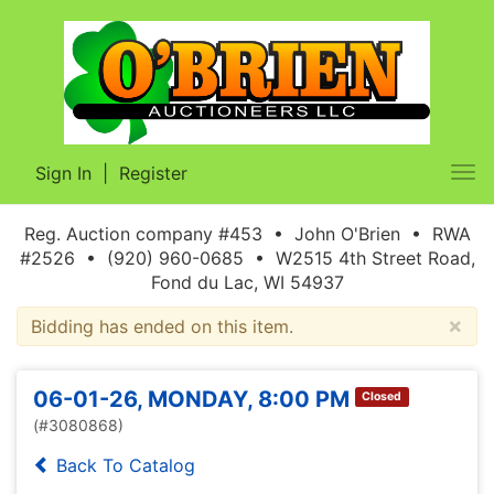
Sign In
|
Register
Tog
nav
Reg. Auction company #453 • John O'Brien • RWA
#2526 • (920) 960-0685 • W2515 4th Street Road,
Fond du Lac, WI 54937
×
Bidding has ended on this item.
06-01-26, MONDAY, 8:00 PM
Closed
(#3080868)
Back To Catalog