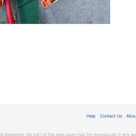
Help
Contact Us
Abou
s Reserved. No part of this web page may be reproduced in any way 