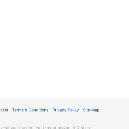
t Us
Terms & Conditions
Privacy Policy
Site Map
without the prior written permission of O'Brien