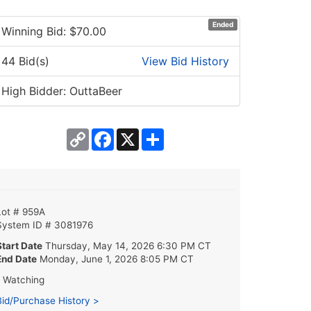
Ended
Winning Bid: $
70.00
44 Bid(s)
View Bid History
High Bidder: OuttaBeer
Copy
Facebook
X
Share
Link
Lot # 959A
System ID # 3081976
Start Date
Thursday, May 14, 2026 6:30 PM CT
End Date
Monday, June 1, 2026 8:05 PM CT
1 Watching
Bid/Purchase History >