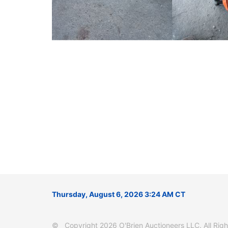
Thursday, August 6, 2026 3:24 AM CT
© Copyright 2026 O'Brien Auctioneers LLC. All Right