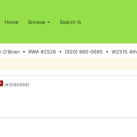
Home
Browse
Search
 O'Brien • RWA #2526 • (920) 960-0685 • W2515 4th S
d
(#3080868)