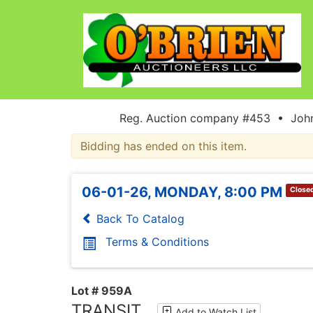
Reg. Auction company #453 • John
Bidding has ended on this item.
06-01-26, MONDAY, 8:00 PM
Close
Back To Catalog
Terms & Conditions
Lot # 959A
TRANSIT
Add to Watch List