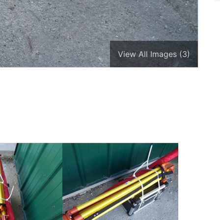
View All Images (3)