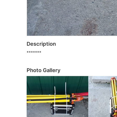
Description
*******
Photo Gallery