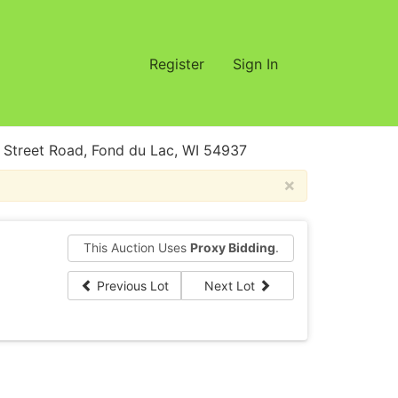
Register
Sign In
treet Road, Fond du Lac, WI 54937
×
This Auction Uses
Proxy Bidding
.
Previous Lot
Next Lot