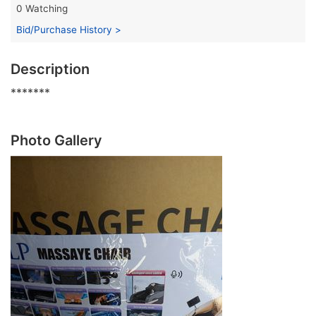
0 Watching
Bid/Purchase History >
Description
*******
Photo Gallery