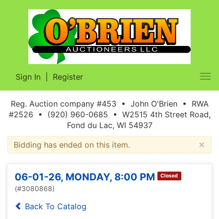
Sign In
|
Register
Tog
nav
Reg. Auction company #453 • John O'Brien • RWA
#2526 • (920) 960-0685 • W2515 4th Street Road,
Fond du Lac, WI 54937
×
Bidding has ended on this item.
06-01-26, MONDAY, 8:00 PM
Closed
(#3080868)
Back To Catalog