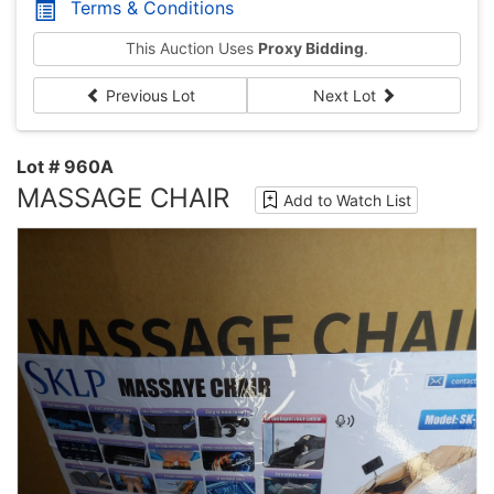
Terms & Conditions
This Auction Uses
Proxy Bidding
.
Previous Lot
Next Lot
Lot # 960A
MASSAGE CHAIR
Add to Watch List