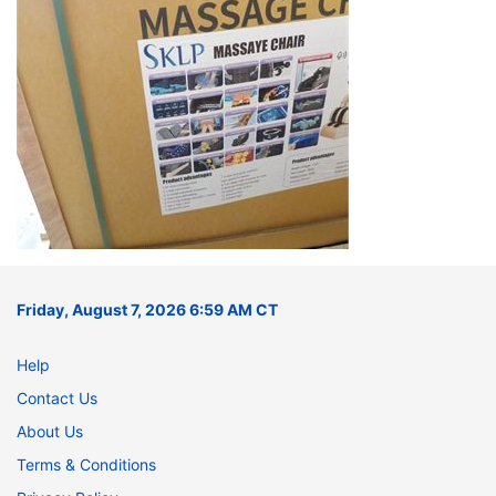
Friday, August 7, 2026 6:59 AM CT
Help
Contact Us
About Us
Terms & Conditions