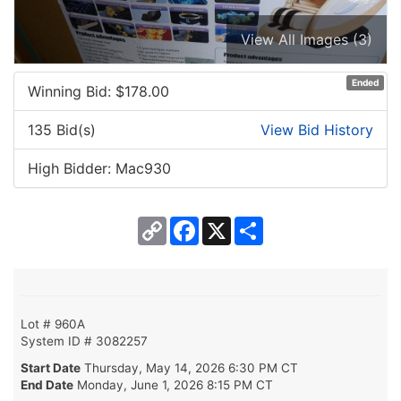
View All Images (3)
Ended
Winning Bid: $
178.00
135 Bid(s)
View Bid History
High Bidder: Mac930
Copy
Facebook
X
Share
Link
Lot # 960A
System ID # 3082257
Start Date
Thursday, May 14, 2026 6:30 PM CT
End Date
Monday, June 1, 2026 8:15 PM CT