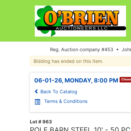
Reg. Auction company #453 • John
Bidding has ended on this item.
06-01-26, MONDAY, 8:00 PM
Close
Back To Catalog
Terms & Conditions
Lot # 963
POLE BARN STEEL 10' - 50 P