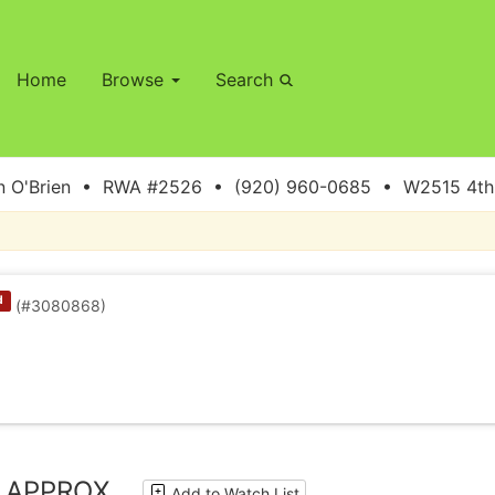
Home
Browse
Search
 O'Brien • RWA #2526 • (920) 960-0685 • W2515 4th S
d
(#3080868)
C APPROX.
Add to Watch List