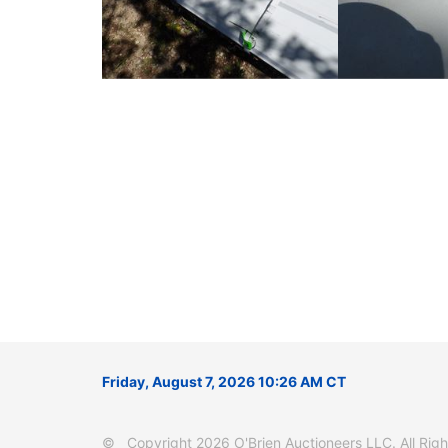
Friday, August 7, 2026 10:26 AM CT
© Copyright 2026 O'Brien Auctioneers LLC. All Right