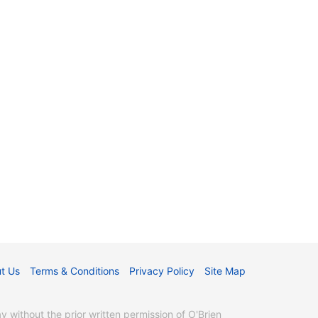
t Us
Terms & Conditions
Privacy Policy
Site Map
without the prior written permission of O'Brien