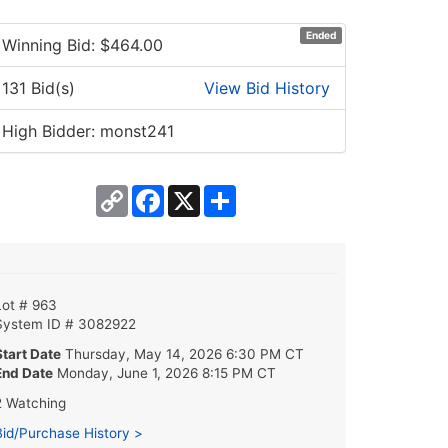
Ended
Winning Bid: $
464.00
131 Bid(s)
View Bid History
High Bidder: monst241
Copy
Facebook
X
Share
Link
Lot # 963
System ID # 3082922
Start Date
Thursday, May 14, 2026 6:30 PM CT
End Date
Monday, June 1, 2026 8:15 PM CT
2 Watching
Bid/Purchase History >