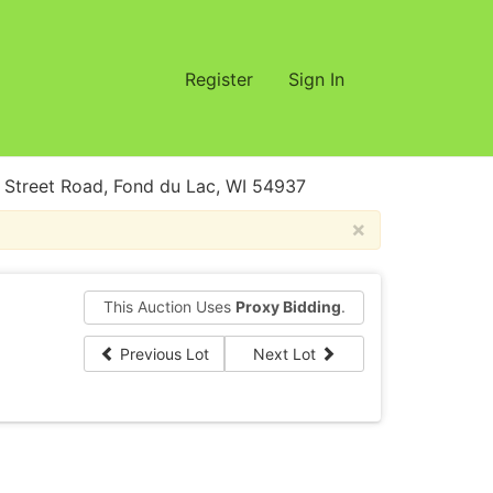
Register
Sign In
treet Road, Fond du Lac, WI 54937
×
This Auction Uses
Proxy Bidding
.
Previous Lot
Next Lot