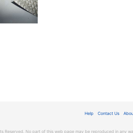
Help
Contact Us
Abou
s Reserved. No part of this web page may be reproduced in any way 