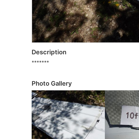
Description
*******
Photo Gallery