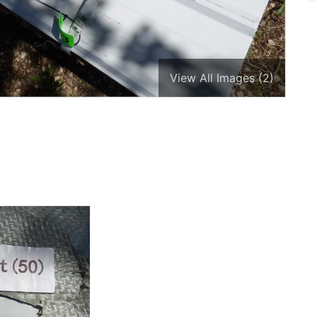
View All Images (2)