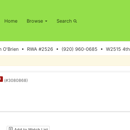
Home
Browse
Search
 O'Brien • RWA #2526 • (920) 960-0685 • W2515 4th S
d
(#3080868)
Add to Watch List