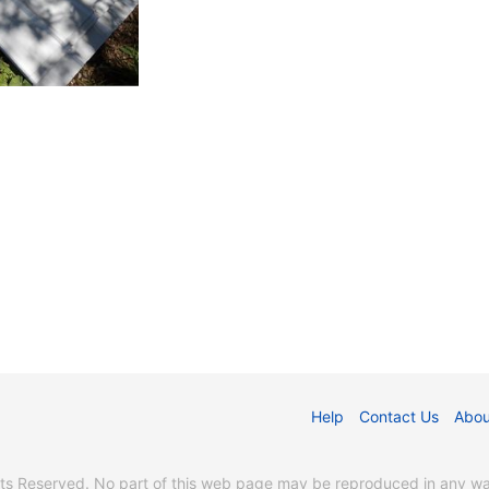
Help
Contact Us
Abou
s Reserved. No part of this web page may be reproduced in any way 