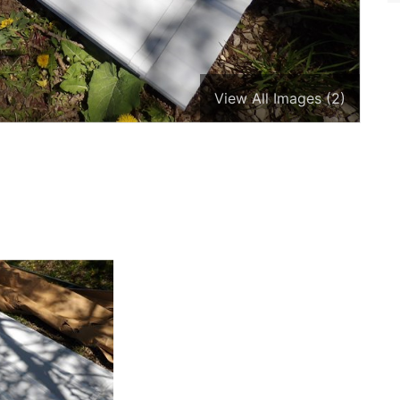
View All Images (2)