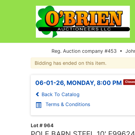
Reg. Auction company #453 • John
Bidding has ended on this item.
06-01-26, MONDAY, 8:00 PM
Close
Back To Catalog
Terms & Conditions
Lot # 964
POLE BARN STEEL 10' E99624