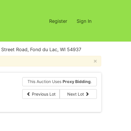
Register
Sign In
treet Road, Fond du Lac, WI 54937
×
This Auction Uses
Proxy Bidding
.
Previous Lot
Next Lot