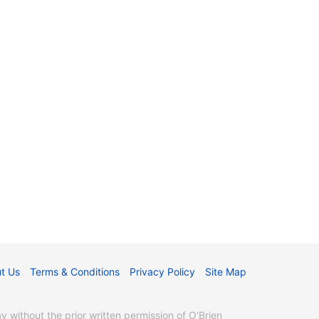
t Us
Terms & Conditions
Privacy Policy
Site Map
without the prior written permission of O'Brien