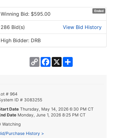
Ended
Winning Bid: $
595.00
286 Bid(s)
View Bid History
High Bidder: DRB
Copy
Facebook
X
Share
Link
Lot # 964
System ID # 3083255
Start Date
Thursday, May 14, 2026 6:30 PM CT
End Date
Monday, June 1, 2026 8:25 PM CT
0 Watching
Bid/Purchase History >