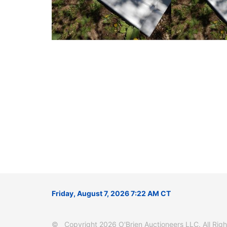
Friday, August 7, 2026 7:22 AM CT
© Copyright 2026 O'Brien Auctioneers LLC. All Right