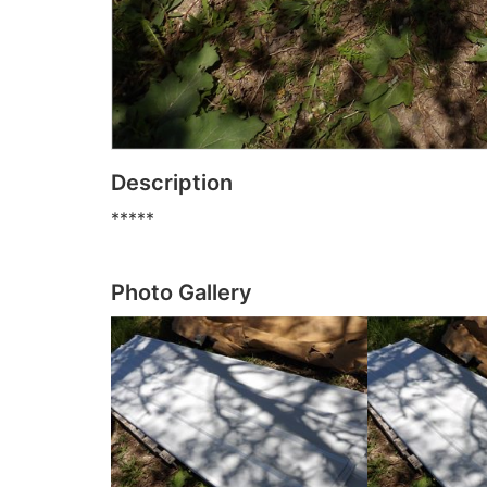
Description
*****
Photo Gallery