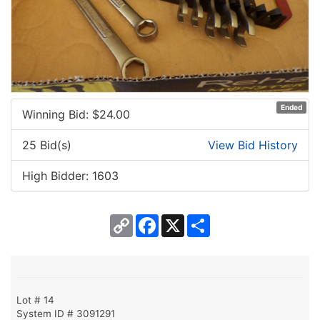
Ended
Winning Bid: $
24.00
25 Bid(s)
View Bid History
High Bidder: 1603
Copy
Facebook
X
Share
Link
Lot # 14
System ID # 3091291