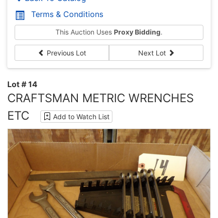
Terms & Conditions
This Auction Uses
Proxy Bidding
.
Previous Lot
Next Lot
Lot # 14
CRAFTSMAN METRIC WRENCHES
ETC
Add to Watch List