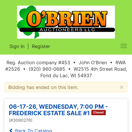
Sign In
|
Register
Tog
nav
Reg. Auction company #453 • John O'Brien • RWA
#2526 • (920) 960-0685 • W2515 4th Street Road,
Fond du Lac, WI 54937
×
Bidding has ended on this item.
06-17-26, WEDNESDAY, 7:00 PM -
FREDERICK ESTATE SALE #1
Closed
(#3090276)
Back To Catalog