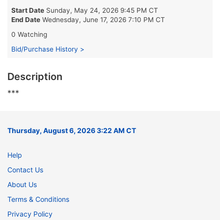
Start Date
Sunday, May 24, 2026 9:45 PM CT
End Date
Wednesday, June 17, 2026 7:10 PM CT
0 Watching
Bid/Purchase History >
Description
***
Thursday, August 6, 2026 3:22 AM CT
Help
Contact Us
About Us
Terms & Conditions
Privacy Policy