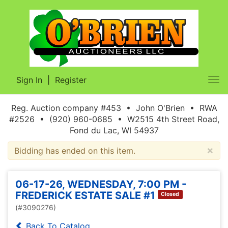
Sign In
|
Register
Tog
nav
Reg. Auction company #453 • John O'Brien • RWA
#2526 • (920) 960-0685 • W2515 4th Street Road,
Fond du Lac, WI 54937
×
Bidding has ended on this item.
06-17-26, WEDNESDAY, 7:00 PM -
FREDERICK ESTATE SALE #1
Closed
(#3090276)
Back To Catalog