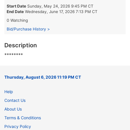
Start Date
Sunday, May 24, 2026 9:45 PM CT
End Date
Wednesday, June 17, 2026 7:13 PM CT
0 Watching
Bid/Purchase History >
Description
********
Thursday, August 6, 2026 11:19 PM CT
Help
Contact Us
About Us
Terms & Conditions
Privacy Policy