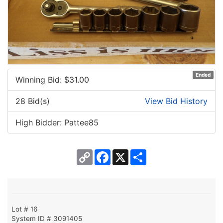
Ended
Winning Bid: $
31.00
28 Bid(s)
View Bid History
High Bidder: Pattee85
Copy
Facebook
X
Share
Link
Lot # 16
System ID # 3091405