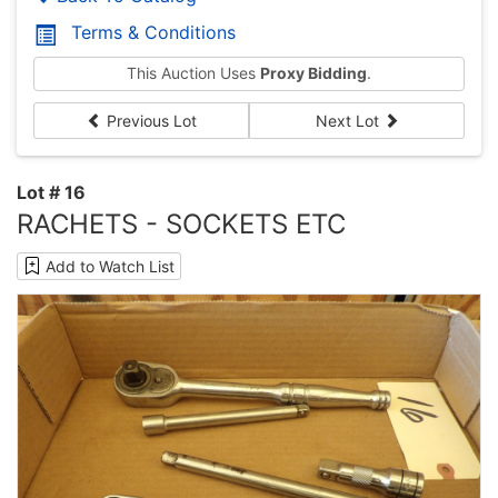
Terms & Conditions
This Auction Uses
Proxy Bidding
.
Previous Lot
Next Lot
Lot # 16
RACHETS - SOCKETS ETC
Add to Watch List