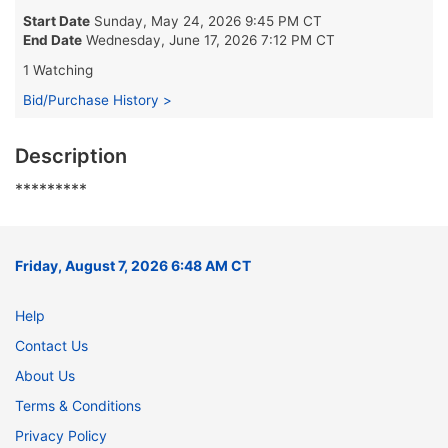
Start Date
Sunday, May 24, 2026 9:45 PM CT
End Date
Wednesday, June 17, 2026 7:12 PM CT
1 Watching
Bid/Purchase History >
Description
*********
Friday, August 7, 2026 6:48 AM CT
Help
Contact Us
About Us
Terms & Conditions
Privacy Policy