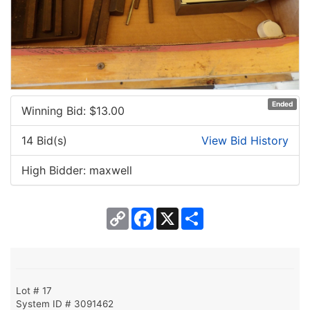
Ended
Winning Bid: $
13.00
14 Bid(s)
View Bid History
High Bidder: maxwell
Copy
Facebook
X
Share
Link
Lot # 17
System ID # 3091462