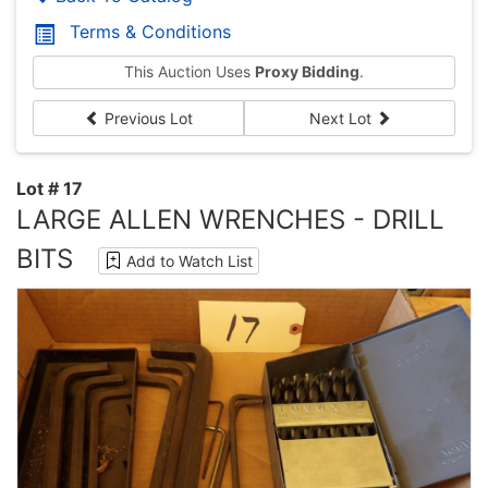
Terms & Conditions
This Auction Uses
Proxy Bidding
.
Previous Lot
Next Lot
Lot # 17
LARGE ALLEN WRENCHES - DRILL
BITS
Add to Watch List