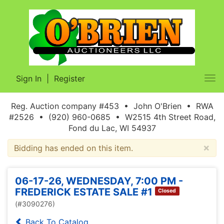
Sign In
|
Register
Tog
nav
Reg. Auction company #453 • John O'Brien • RWA
#2526 • (920) 960-0685 • W2515 4th Street Road,
Fond du Lac, WI 54937
×
Bidding has ended on this item.
06-17-26, WEDNESDAY, 7:00 PM -
FREDERICK ESTATE SALE #1
Closed
(#3090276)
Back To Catalog