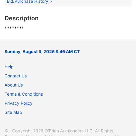
Bid/Purchase History >
Description
********
Sunday, August 9, 2026 8:46 AM CT
Help
Contact Us
About Us
Terms & Conditions
Privacy Policy
Site Map
© Copyright 2026 O'Brien Auctioneers LLC. All Rights