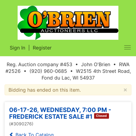
Sign In
|
Register
Tog
nav
Reg. Auction company #453 • John O'Brien • RWA
#2526 • (920) 960-0685 • W2515 4th Street Road,
Fond du Lac, WI 54937
×
Bidding has ended on this item.
06-17-26, WEDNESDAY, 7:00 PM -
FREDERICK ESTATE SALE #1
Closed
(#3090276)
Back To Catalog