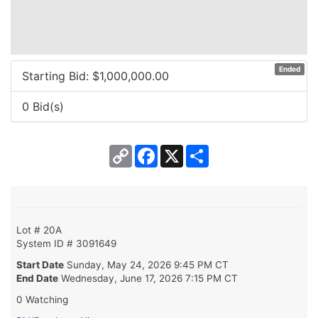
Ended
Starting Bid: $
1,000,000.00
0 Bid(s)
Copy
Facebook
X
Share
Link
Lot # 20A
System ID # 3091649
Start Date
Sunday, May 24, 2026 9:45 PM CT
End Date
Wednesday, June 17, 2026 7:15 PM CT
0 Watching