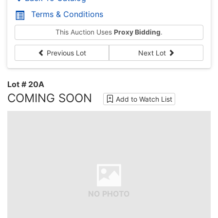
Terms & Conditions
This Auction Uses
Proxy Bidding
.
Previous Lot
Next Lot
Lot # 20A
COMING SOON
Add to Watch List
NO PHOTO