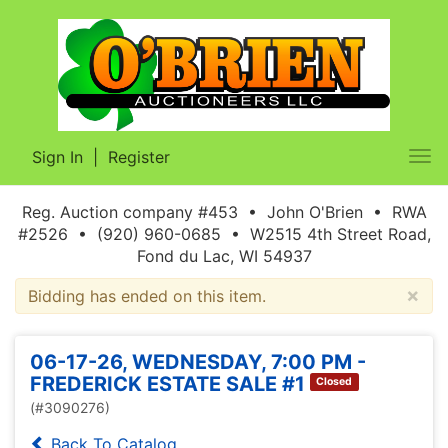
Sign In
|
Register
Tog
nav
Reg. Auction company #453 • John O'Brien • RWA
#2526 • (920) 960-0685 • W2515 4th Street Road,
Fond du Lac, WI 54937
×
Bidding has ended on this item.
06-17-26, WEDNESDAY, 7:00 PM -
FREDERICK ESTATE SALE #1
Closed
(#3090276)
Back To Catalog