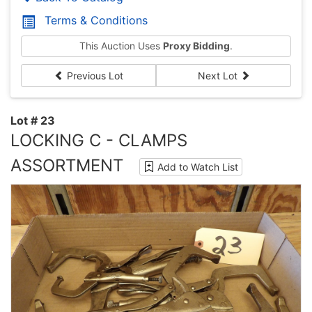
Terms & Conditions
This Auction Uses
Proxy Bidding
.
Previous Lot
Next Lot
Lot # 23
LOCKING C - CLAMPS
ASSORTMENT
Add to Watch List