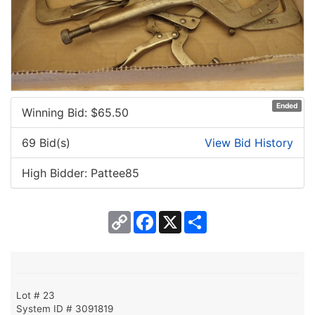
Ended
Winning Bid: $
65.50
69 Bid(s)
View Bid History
High Bidder: Pattee85
Copy
Facebook
X
Share
Link
Lot # 23
System ID # 3091819