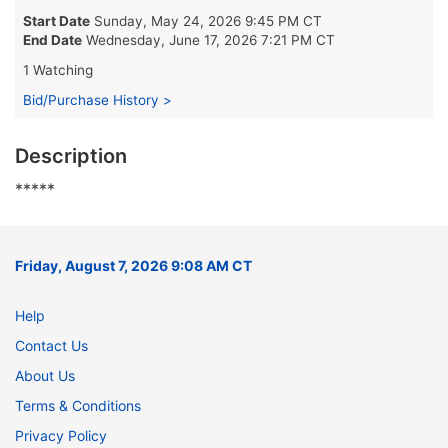
Start Date
Sunday, May 24, 2026 9:45 PM CT
End Date
Wednesday, June 17, 2026 7:21 PM CT
1 Watching
Bid/Purchase History >
Description
*****
Friday, August 7, 2026 9:08 AM CT
Help
Contact Us
About Us
Terms & Conditions
Privacy Policy