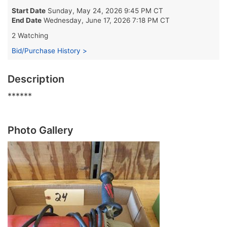
Start Date
Sunday, May 24, 2026 9:45 PM CT
End Date
Wednesday, June 17, 2026 7:18 PM CT
2 Watching
Bid/Purchase History >
Description
******
Photo Gallery