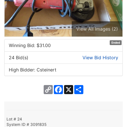
View All Images (2)
Ended
Winning Bid: $
31.00
24 Bid(s)
View Bid History
High Bidder: Csteinert
Copy
Facebook
X
Share
Link
Lot # 24
System ID # 3091835