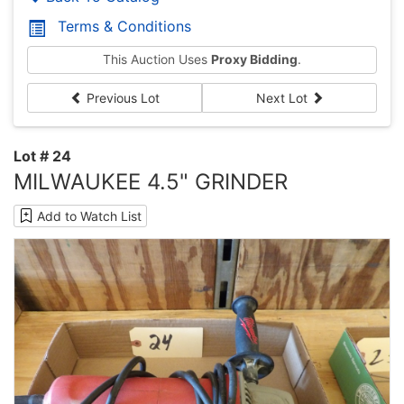
Terms & Conditions
This Auction Uses
Proxy Bidding
.
Previous Lot
Next Lot
Lot # 24
MILWAUKEE 4.5" GRINDER
Add to Watch List