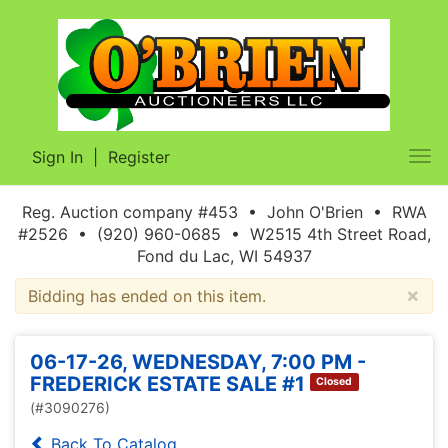
Sign In
|
Register
Tog
nav
Reg. Auction company #453 • John O'Brien • RWA
#2526 • (920) 960-0685 • W2515 4th Street Road,
Fond du Lac, WI 54937
×
Bidding has ended on this item.
06-17-26, WEDNESDAY, 7:00 PM -
FREDERICK ESTATE SALE #1
Closed
(#3090276)
Back To Catalog