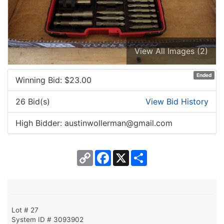
View All Images (2)
Ended
Winning Bid: $
23.00
26 Bid(s)
View Bid History
High Bidder: austinwollerman@gmail.com
Copy
Facebook
X
Share
Link
Lot # 27
System ID # 3093902