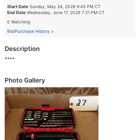
Start Date
Sunday, May 24, 2026 9:45 PM CT
End Date
Wednesday, June 17, 2026 7:21 PM CT
0 Watching
Bid/Purchase History >
Description
****
Photo Gallery