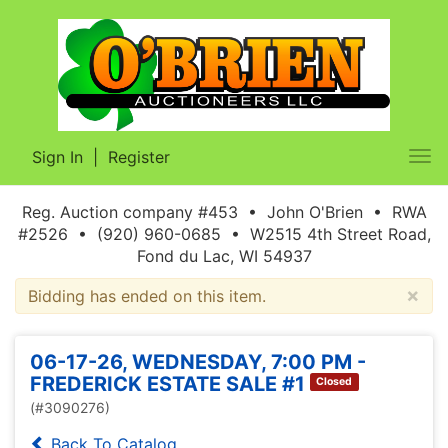
Sign In
|
Register
Tog
nav
Reg. Auction company #453 • John O'Brien • RWA
#2526 • (920) 960-0685 • W2515 4th Street Road,
Fond du Lac, WI 54937
×
Bidding has ended on this item.
06-17-26, WEDNESDAY, 7:00 PM -
FREDERICK ESTATE SALE #1
Closed
(#3090276)
Back To Catalog