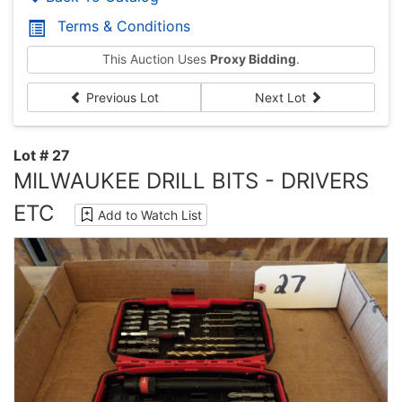
Terms & Conditions
This Auction Uses
Proxy Bidding
.
Previous Lot
Next Lot
Lot # 27
MILWAUKEE DRILL BITS - DRIVERS
ETC
Add to Watch List