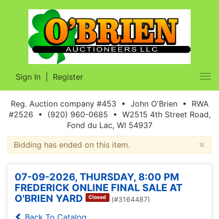
Sign In
|
Register
Tog
nav
Reg. Auction company #453 • John O'Brien • RWA
#2526 • (920) 960-0685 • W2515 4th Street Road,
Fond du Lac, WI 54937
×
Bidding has ended on this item.
07-09-2026, THURSDAY, 8:00 PM
FREDERICK ONLINE FINAL SALE AT
O'BRIEN YARD
Closed
(#3164487)
Back To Catalog