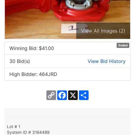
View All Images (2)
Ended
Winning Bid: $
41.00
30 Bid(s)
View Bid History
High Bidder: 464JRD
Copy
Facebook
X
Share
Link
Lot # 1
System ID # 3164489