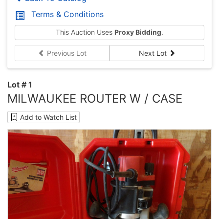
Terms & Conditions
This Auction Uses
Proxy Bidding
.
Previous Lot
Next Lot
Lot # 1
MILWAUKEE ROUTER W / CASE
Add to Watch List