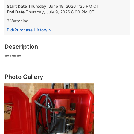
Start Date
Thursday, June 18, 2026 1:25 PM CT
End Date
Thursday, July 9, 2026 8:00 PM CT
2 Watching
Bid/Purchase History >
Description
*******
Photo Gallery