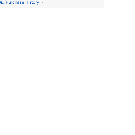
Bid/Purchase History >