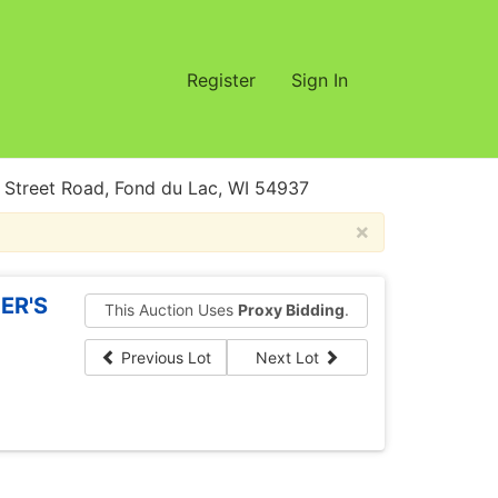
Register
Sign In
treet Road, Fond du Lac, WI 54937
×
ER'S
This Auction Uses
Proxy Bidding
.
Previous Lot
Next Lot