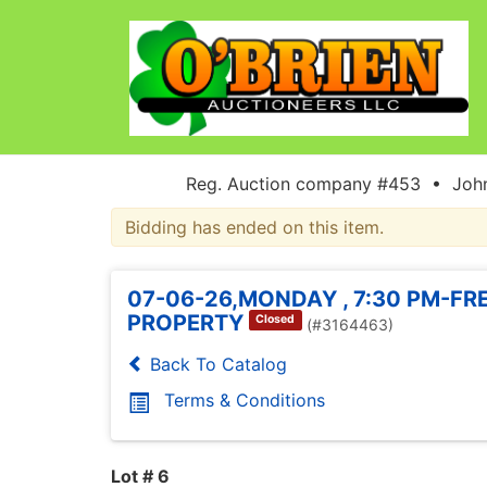
Reg. Auction company #453 • John
Bidding has ended on this item.
07-06-26,MONDAY , 7:30 PM-FR
PROPERTY
Closed
(#3164463)
Back To Catalog
Terms & Conditions
Lot # 6