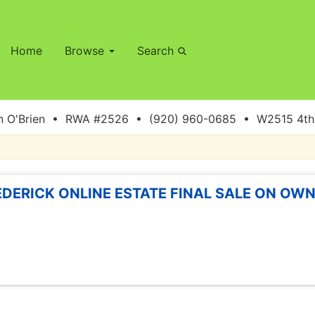
Home
Browse
Search
 O'Brien • RWA #2526 • (920) 960-0685 • W2515 4th S
EDERICK ONLINE ESTATE FINAL SALE ON OWN