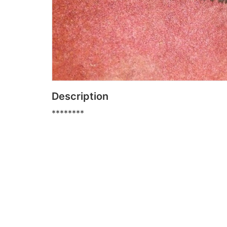
Description
********