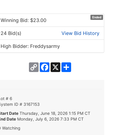
Ended
Winning Bid: $
23.00
24 Bid(s)
View Bid History
High Bidder: Freddysarmy
Copy
Facebook
X
Share
Link
Lot # 6
System ID # 3167153
Start Date
Thursday, June 18, 2026 1:15 PM CT
End Date
Monday, July 6, 2026 7:33 PM CT
0 Watching