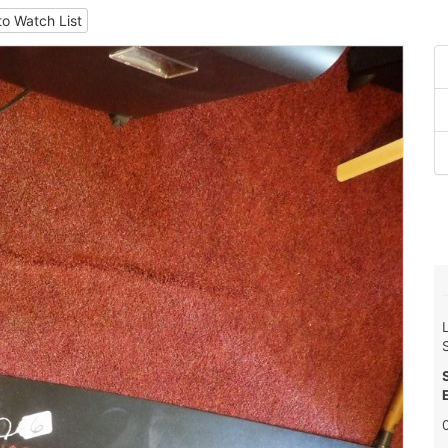
to Watch List