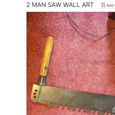
2 MAN SAW WALL ART
Add 