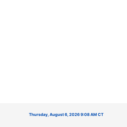
Thursday, August 6, 2026 9:08 AM CT