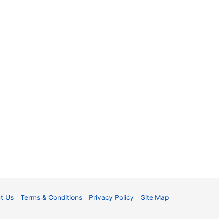
t Us
Terms & Conditions
Privacy Policy
Site Map