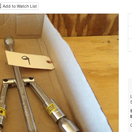
Add to Watch List