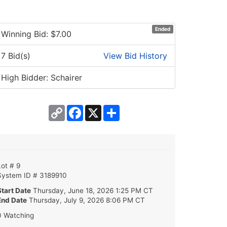
Ended
Winning Bid: $
7.00
7 Bid(s)
View Bid History
High Bidder: Schairer
Copy
Facebook
X
Share
Link
Lot # 9
System ID # 3189910
Start Date
Thursday, June 18, 2026 1:25 PM CT
End Date
Thursday, July 9, 2026 8:06 PM CT
0 Watching