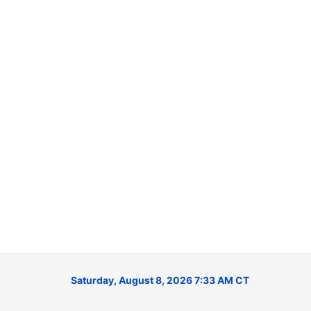
Saturday, August 8, 2026 7:33 AM CT