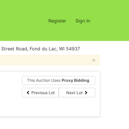
Register
Sign In
treet Road, Fond du Lac, WI 54937
×
This Auction Uses
Proxy Bidding
.
Previous Lot
Next Lot