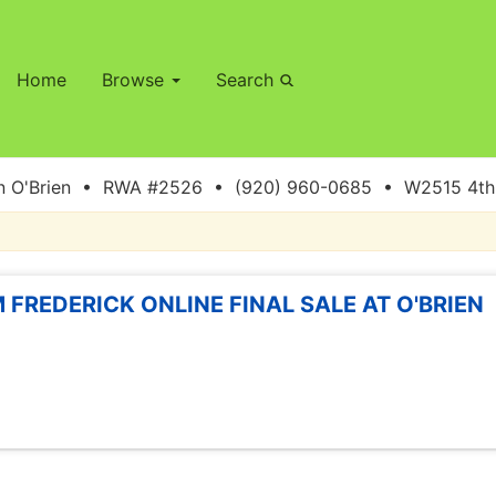
Home
Browse
Search
 O'Brien • RWA #2526 • (920) 960-0685 • W2515 4th S
 FREDERICK ONLINE FINAL SALE AT O'BRIEN