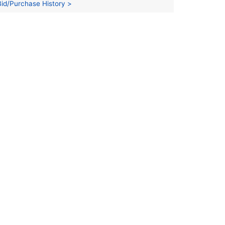
Bid/Purchase History >