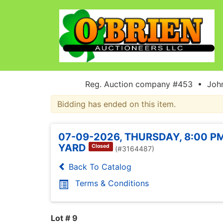
Reg. Auction company #453 • John
Bidding has ended on this item.
07-09-2026, THURSDAY, 8:00 PM
YARD
Closed
(#3164487)
Back To Catalog
Terms & Conditions
Lot # 9