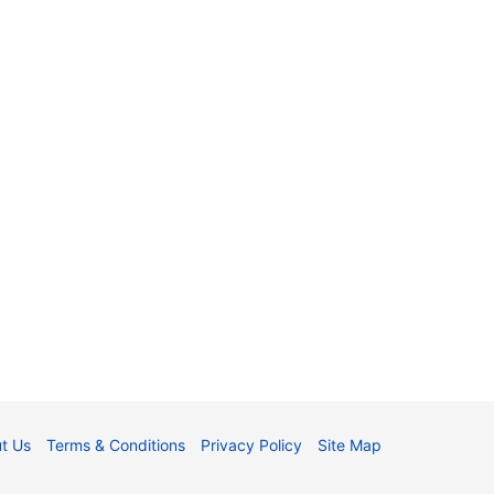
t Us
Terms & Conditions
Privacy Policy
Site Map