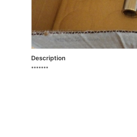
Description
*******