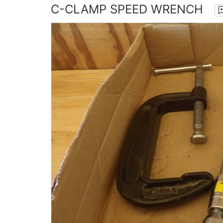
C-CLAMP SPEED WRENCH