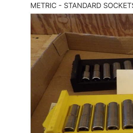
METRIC - STANDARD SOCKETS