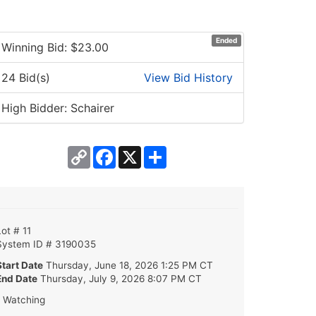
Ended
Winning Bid: $
23.00
24 Bid(s)
View Bid History
High Bidder: Schairer
Copy
Facebook
X
Share
Link
Lot # 11
System ID # 3190035
Start Date
Thursday, June 18, 2026 1:25 PM CT
End Date
Thursday, July 9, 2026 8:07 PM CT
1 Watching