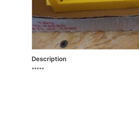
Description
*****