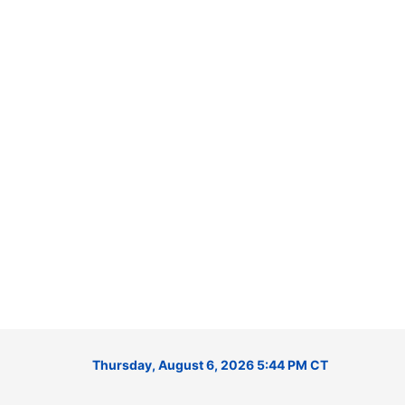
Thursday, August 6, 2026 5:44 PM CT