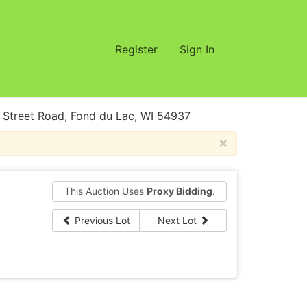
Register
Sign In
treet Road, Fond du Lac, WI 54937
×
This Auction Uses
Proxy Bidding
.
Previous Lot
Next Lot