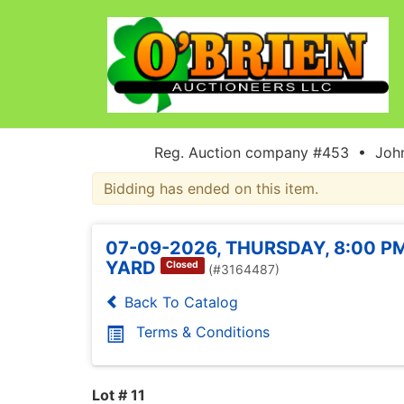
Reg. Auction company #453 • John
Bidding has ended on this item.
07-09-2026, THURSDAY, 8:00 PM
YARD
Closed
(#3164487)
Back To Catalog
Terms & Conditions
Lot # 11