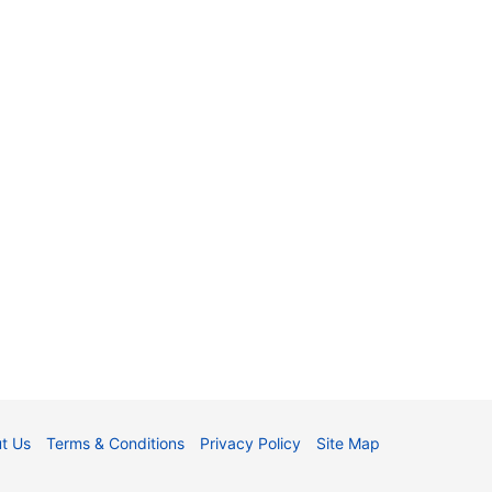
t Us
Terms & Conditions
Privacy Policy
Site Map