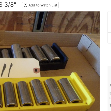
 3/8"
Add to Watch List