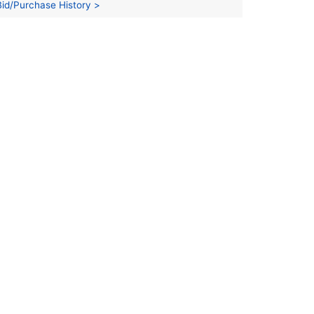
Bid/Purchase History >