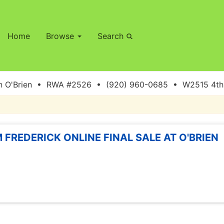
Home
Browse
Search
 O'Brien • RWA #2526 • (920) 960-0685 • W2515 4th S
 FREDERICK ONLINE FINAL SALE AT O'BRIEN