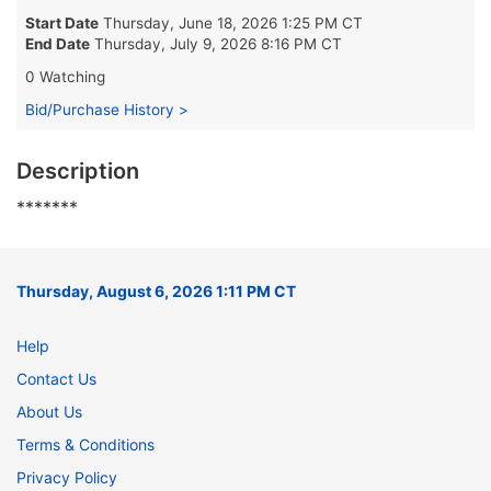
Start Date
Thursday, June 18, 2026 1:25 PM CT
End Date
Thursday, July 9, 2026 8:16 PM CT
0 Watching
Bid/Purchase History >
Description
*******
Thursday, August 6, 2026 1:11 PM CT
Help
Contact Us
About Us
Terms & Conditions
Privacy Policy