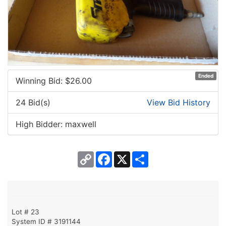
Ended
Winning Bid: $
26.00
24 Bid(s)
View Bid History
High Bidder: maxwell
Copy
Facebook
X
Share
Link
Lot # 23
System ID # 3191144