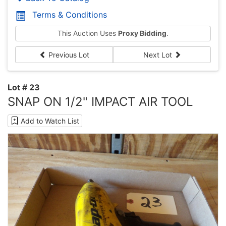
Terms & Conditions
This Auction Uses
Proxy Bidding
.
Previous Lot
Next Lot
Lot # 23
SNAP ON 1/2" IMPACT AIR TOOL
Add to Watch List