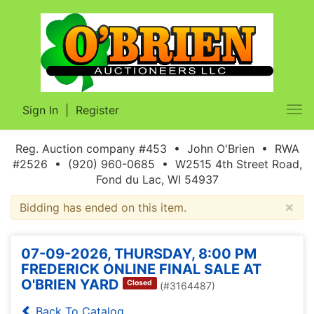
Sign In
|
Register
Tog
nav
Reg. Auction company #453 • John O'Brien • RWA
#2526 • (920) 960-0685 • W2515 4th Street Road,
Fond du Lac, WI 54937
×
Bidding has ended on this item.
07-09-2026, THURSDAY, 8:00 PM
FREDERICK ONLINE FINAL SALE AT
O'BRIEN YARD
Closed
(#3164487)
Back To Catalog