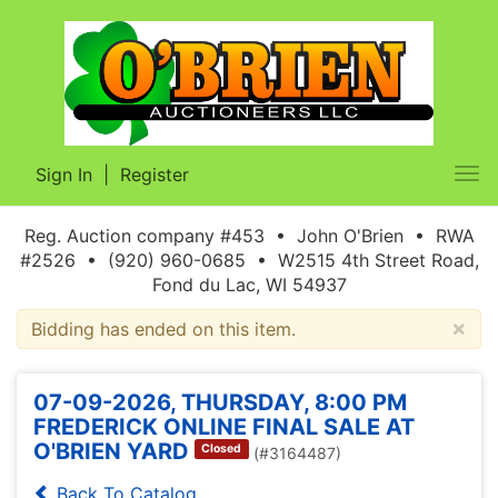
Sign In
|
Register
Tog
nav
Reg. Auction company #453 • John O'Brien • RWA
#2526 • (920) 960-0685 • W2515 4th Street Road,
Fond du Lac, WI 54937
×
Bidding has ended on this item.
07-09-2026, THURSDAY, 8:00 PM
FREDERICK ONLINE FINAL SALE AT
O'BRIEN YARD
Closed
(#3164487)
Back To Catalog