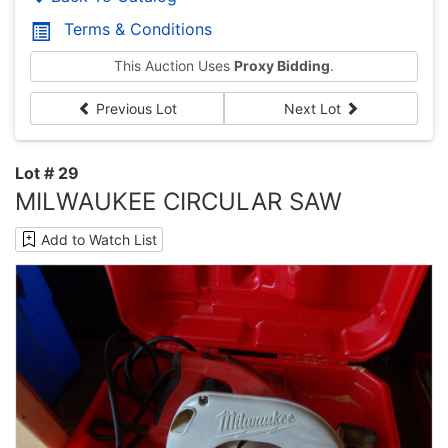
Terms & Conditions
This Auction Uses
Proxy Bidding
.
Previous Lot
Next Lot
Lot # 29
MILWAUKEE CIRCULAR SAW
Add to Watch List