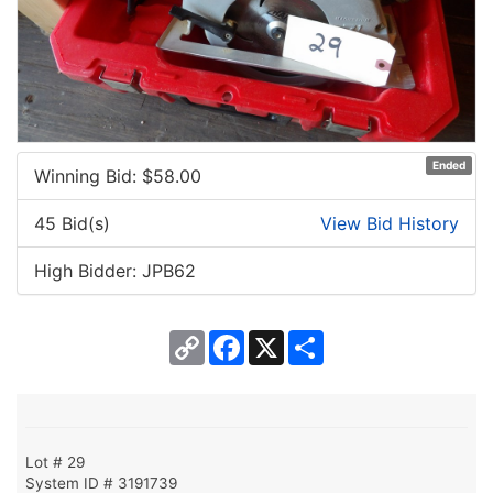
Ended
Winning Bid: $
58.00
45 Bid(s)
View Bid History
High Bidder: JPB62
Copy
Facebook
X
Share
Link
Lot # 29
System ID # 3191739