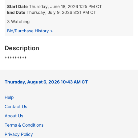
Start Date
Thursday, June 18, 2026 1:25 PM CT
End Date
Thursday, July 9, 2026 8:21 PM CT
3 Watching
Bid/Purchase History >
Description
*********
Thursday, August 6, 2026 10:43 AM CT
Help
Contact Us
About Us
Terms & Conditions
Privacy Policy