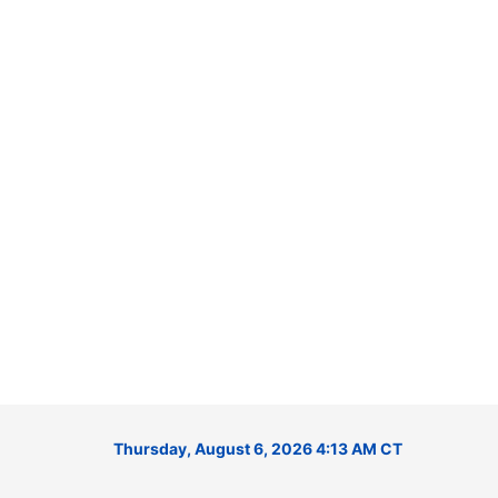
Thursday, August 6, 2026 4:13 AM CT