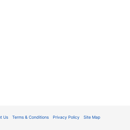
t Us
Terms & Conditions
Privacy Policy
Site Map