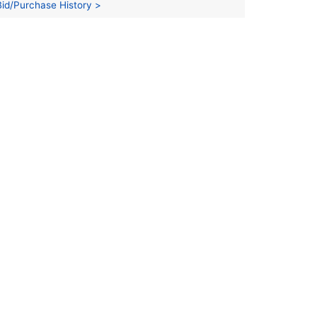
Bid/Purchase History >