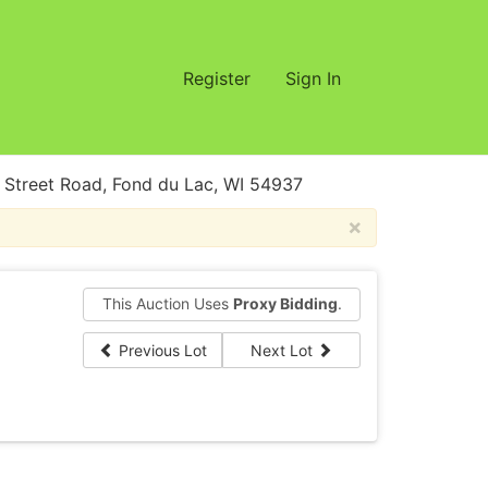
Register
Sign In
treet Road, Fond du Lac, WI 54937
×
This Auction Uses
Proxy Bidding
.
Previous Lot
Next Lot