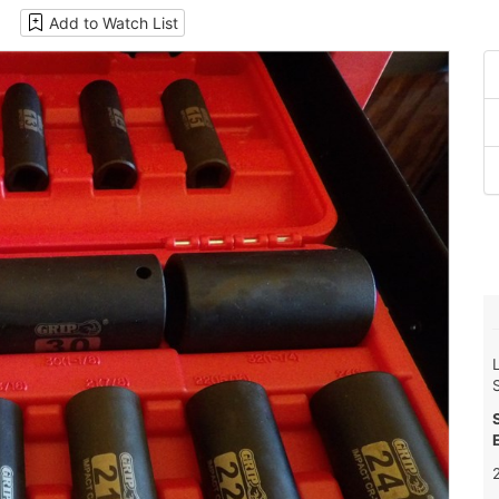
Add to Watch List