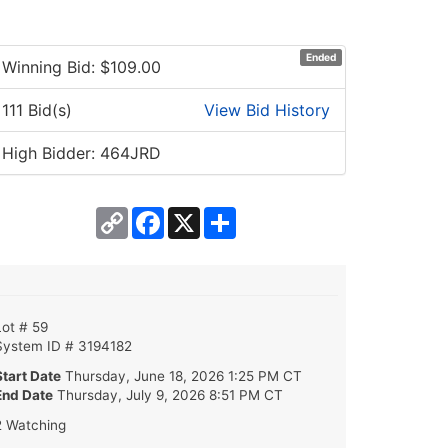
Ended
Winning Bid: $
109.00
111 Bid(s)
View Bid History
High Bidder: 464JRD
Copy
Facebook
X
Share
Link
Lot # 59
System ID # 3194182
Start Date
Thursday, June 18, 2026 1:25 PM CT
End Date
Thursday, July 9, 2026 8:51 PM CT
2 Watching