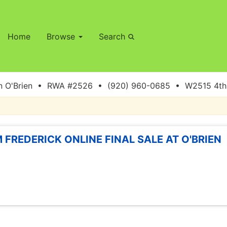
Home
Browse
Search
 O'Brien • RWA #2526 • (920) 960-0685 • W2515 4th S
 FREDERICK ONLINE FINAL SALE AT O'BRIEN