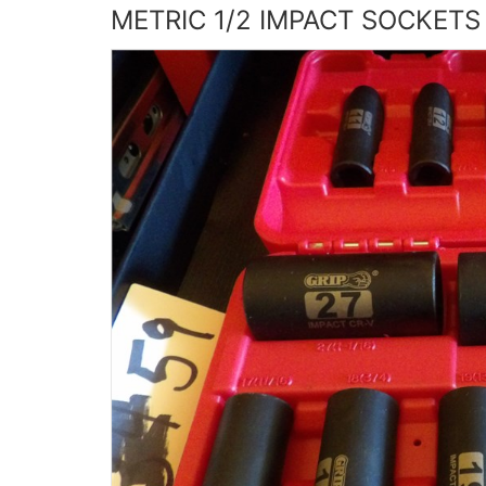
METRIC 1/2 IMPACT SOCKETS