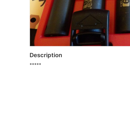
Description
*****