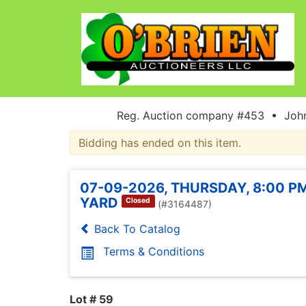
Reg. Auction company #453 • John
Bidding has ended on this item.
07-09-2026, THURSDAY, 8:00 PM
YARD
Closed
(#3164487)
Back To Catalog
Terms & Conditions
Lot # 59