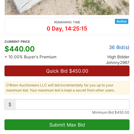
Active
REMAINING TIME
0 Day, 14:25:15
CURRENT PRICE
36
Bid(s)
$
440.00
+ 10.00% Buyer's Premium
High Bidder
Johnny2967
Quick Bid $
450.00
O'Brien Auctioneers LLC will bid incrementally for you up to your
maximum bid. Your maximum bid is kept a secret from other users.
$
Minimum Bid
$
450.00