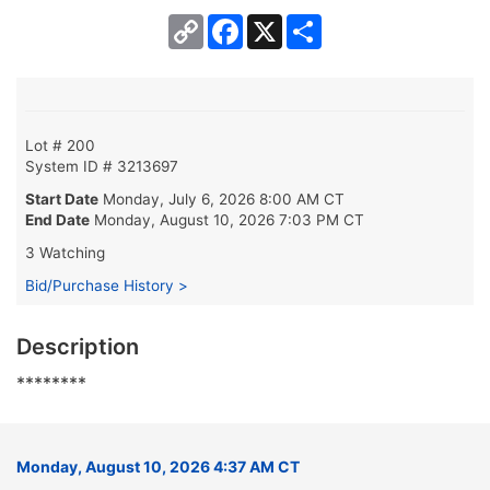
Copy
Facebook
X
Share
Link
Lot # 200
System ID # 3213697
Start Date
Monday, July 6, 2026 8:00 AM CT
End Date
Monday, August 10, 2026 7:03 PM CT
3 Watching
Bid/Purchase History >
Description
********
Monday, August 10, 2026 4:37 AM CT