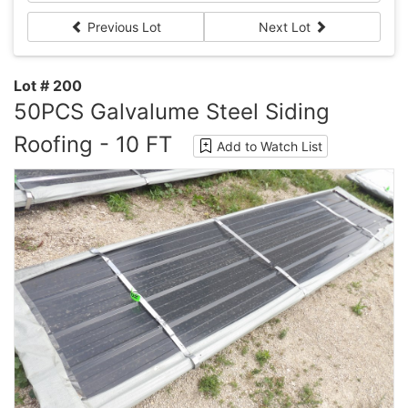
Previous Lot
Next Lot
Lot # 200
50PCS Galvalume Steel Siding
Roofing - 10 FT
Add to Watch List