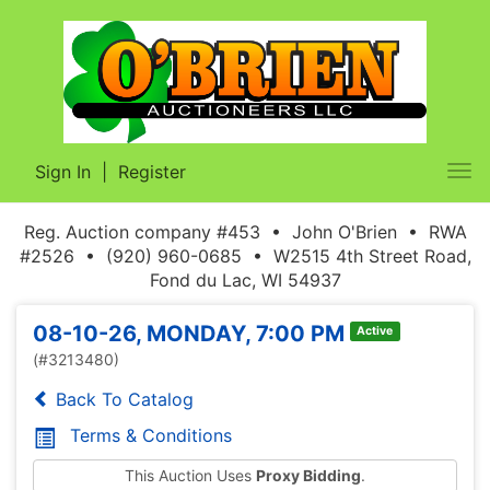
Sign In
|
Register
Tog
nav
Reg. Auction company #453 • John O'Brien • RWA
#2526 • (920) 960-0685 • W2515 4th Street Road,
Fond du Lac, WI 54937
08-10-26, MONDAY, 7:00 PM
Active
(#3213480)
Back To Catalog
Terms & Conditions
This Auction Uses
Proxy Bidding
.