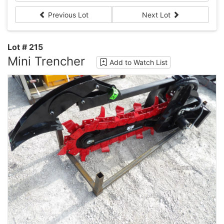
Previous Lot
Next Lot
Lot # 215
Mini Trencher
Add to Watch List