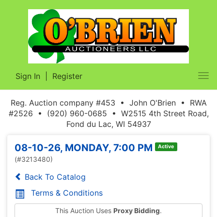
Sign In
|
Register
Tog
nav
Reg. Auction company #453 • John O'Brien • RWA
#2526 • (920) 960-0685 • W2515 4th Street Road,
Fond du Lac, WI 54937
08-10-26, MONDAY, 7:00 PM
Active
(#3213480)
Back To Catalog
Terms & Conditions
This Auction Uses
Proxy Bidding
.