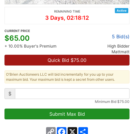
Active
REMAINING TIME
3 Days, 02:18:12
CURRENT PRICE
5
Bid(s)
$
65.00
+ 10.00% Buyer's Premium
High Bidder
Mattmatt
Quick Bid $
75.00
O'Brien Auctioneers LLC will bid incrementally for you up to your
maximum bid. Your maximum bid is kept a secret from other users.
$
Minimum Bid
$
75.00
Copy
Facebook
X
Share