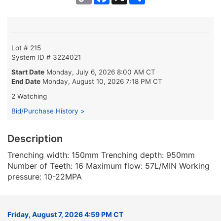
Link
Lot # 215
System ID # 3224021
Start Date
Monday, July 6, 2026 8:00 AM CT
End Date
Monday, August 10, 2026 7:18 PM CT
2 Watching
Bid/Purchase History >
Description
Trenching width: 150mm Trenching depth: 950mm
Number of Teeth: 16 Maximum flow: 57L/MIN Working
pressure: 10-22MPA
Friday, August 7, 2026 4:59 PM CT