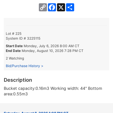
Copy
Facebook
X
Share
Link
Lot # 225
System ID # 3225115
Start Date
Monday, July 6, 2026 8:00 AM CT
End Date
Monday, August 10, 2026 7:28 PM CT
2 Watching
Bid/Purchase History >
Description
Bucket capacity:0.16m3 Working width: 44" Bottom
area:0.55m3