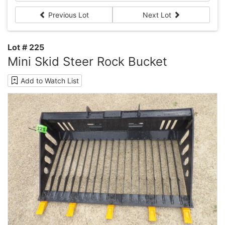
Previous Lot
Next Lot
Lot # 225
Mini Skid Steer Rock Bucket
Add to Watch List