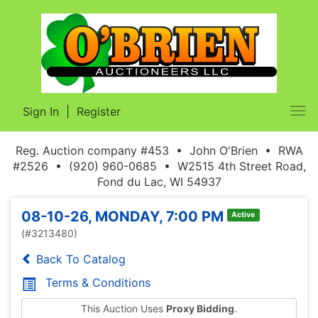
Sign In
|
Register
Tog
nav
Reg. Auction company #453 • John O'Brien • RWA
#2526 • (920) 960-0685 • W2515 4th Street Road,
Fond du Lac, WI 54937
08-10-26, MONDAY, 7:00 PM
Active
(#3213480)
Back To Catalog
Terms & Conditions
This Auction Uses
Proxy Bidding
.