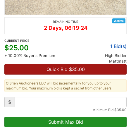
Active
REMAINING TIME
2 Days, 06:19:24
CURRENT PRICE
1
Bid(s)
$
25.00
+ 10.00% Buyer's Premium
High Bidder
Mattmatt
Quick Bid $
35.00
O'Brien Auctioneers LLC will bid incrementally for you up to your
maximum bid. Your maximum bid is kept a secret from other users.
$
Minimum Bid
$
35.00