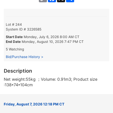
Link
Lot # 244
System ID # 3226585
Start Date
Monday, July 6, 2026 8:00 AM CT
End Date
Monday, August 10, 2026 7:47 PM CT
5 Watching
Bid/Purchase History >
Description
Net weight:55kg ；Volume: 0.91m3; Product size
:138*74*104cm
Friday, August 7, 2026 12:18 PM CT