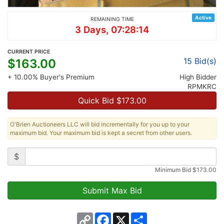
Active
REMAINING TIME
3 Days, 07:28:14
CURRENT PRICE
15
Bid(s)
$
163.00
+ 10.00% Buyer's Premium
High Bidder
RPMKRC
Quick Bid $
173.00
O'Brien Auctioneers LLC will bid incrementally for you up to your
maximum bid. Your maximum bid is kept a secret from other users.
$
Minimum Bid
$
173.00
Copy
Facebook
X
Share