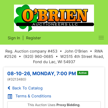
Sign In
|
Register
Tog
nav
Reg. Auction company #453 • John O'Brien • RWA
#2526 • (920) 960-0685 • W2515 4th Street Road,
Fond du Lac, WI 54937
08-10-26, MONDAY, 7:00 PM
Active
(#3213480)
Back To Catalog
Terms & Conditions
This Auction Uses
Proxy Bidding
.