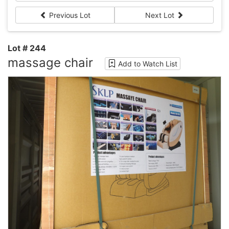
Previous Lot
Next Lot
Lot # 244
massage chair
Add to Watch List