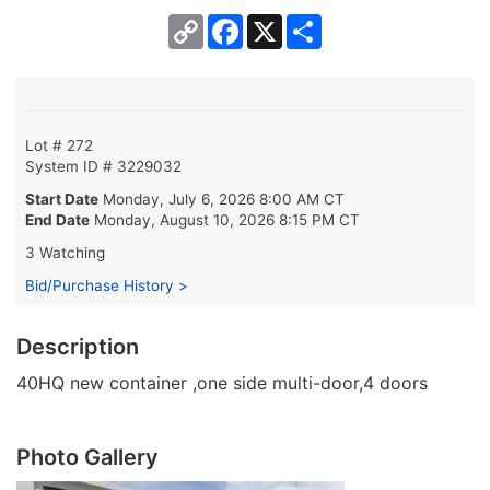
Copy
Facebook
X
Share
Link
Lot # 272
System ID # 3229032
Start Date
Monday, July 6, 2026 8:00 AM CT
End Date
Monday, August 10, 2026 8:15 PM CT
3 Watching
Bid/Purchase History >
Description
40HQ new container ,one side multi-door,4 doors
Photo Gallery