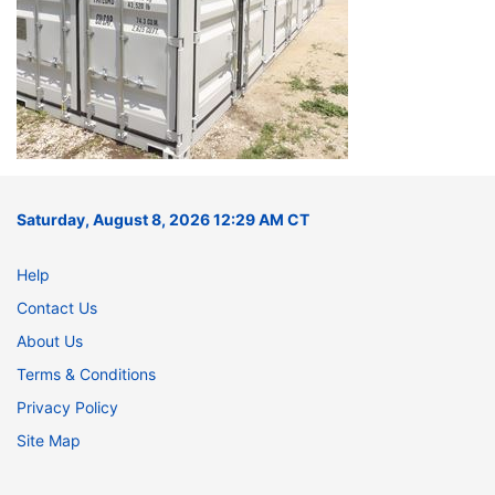
Saturday, August 8, 2026 12:29 AM CT
Help
Contact Us
About Us
Terms & Conditions
Privacy Policy
Site Map