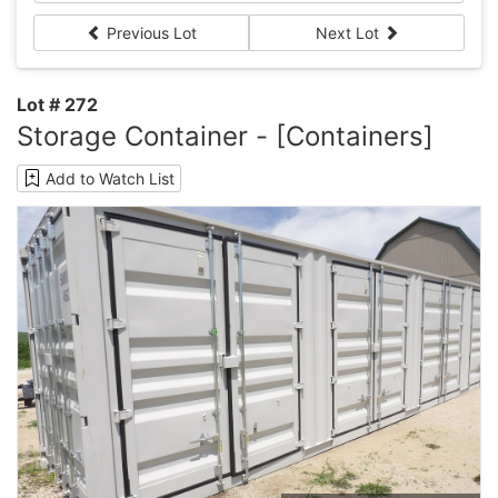
Previous Lot
Next Lot
Lot # 272
Storage Container - [Containers]
Add to Watch List