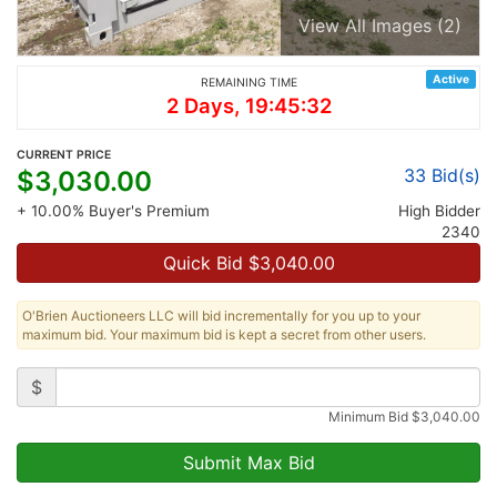
View All Images (2)
Active
REMAINING TIME
2 Days, 19:45:32
CURRENT PRICE
33
Bid(s)
$
3,030.00
+ 10.00% Buyer's Premium
High Bidder
2340
Quick Bid $
3,040.00
O'Brien Auctioneers LLC will bid incrementally for you up to your
maximum bid. Your maximum bid is kept a secret from other users.
$
Minimum Bid
$
3,040.00