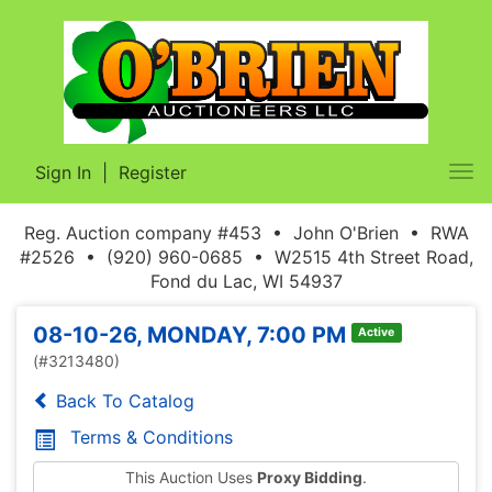
Sign In
|
Register
Tog
nav
Reg. Auction company #453 • John O'Brien • RWA
#2526 • (920) 960-0685 • W2515 4th Street Road,
Fond du Lac, WI 54937
08-10-26, MONDAY, 7:00 PM
Active
(#3213480)
Back To Catalog
Terms & Conditions
This Auction Uses
Proxy Bidding
.