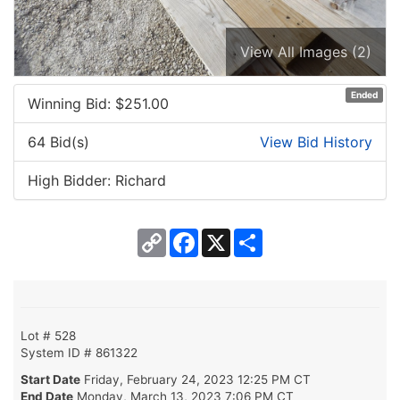
View All Images (2)
Ended
Winning Bid: $
251.00
64 Bid(s)
View Bid History
High Bidder: Richard
Copy
Facebook
X
Share
Link
Lot # 528
System ID # 861322
Start Date
Friday, February 24, 2023 12:25 PM CT
End Date
Monday, March 13, 2023 7:06 PM CT