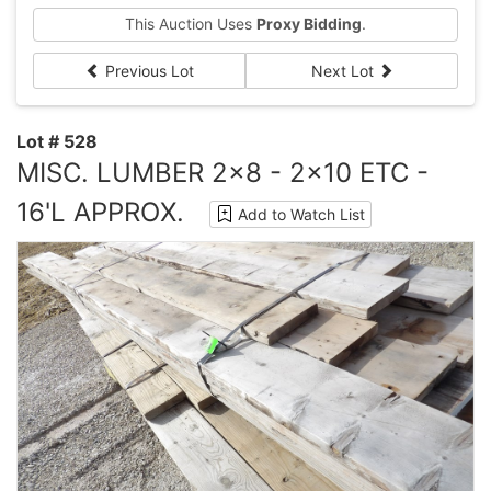
This Auction Uses
Proxy Bidding
.
Previous Lot
Next Lot
Lot # 528
MISC. LUMBER 2x8 - 2x10 ETC -
16'L APPROX.
Add to Watch List