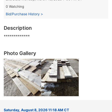
0 Watching
Bid/Purchase History >
Description
*************
Photo Gallery
Saturday, August 8, 2026 11:18 AM CT