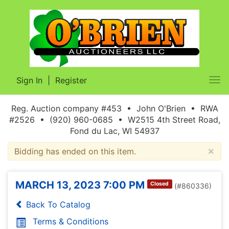
Sign In
|
Register
Tog
nav
Reg. Auction company #453 • John O'Brien • RWA
#2526 • (920) 960-0685 • W2515 4th Street Road,
Fond du Lac, WI 54937
×
Bidding has ended on this item.
MARCH 13, 2023 7:00 PM
Closed
(#860336)
Back To Catalog
Terms & Conditions